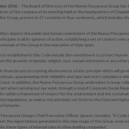
mber 2016.
– The Board of Directors of the Nueva Pescanova Group has
tices of the company at its meeting held at the headquarters of Chapela
the Group, present in 27 countries in four continents, which includes t
thics depicts the public and formal commitment of the Nueva Pescanova G
rinciples in all its spheres of action, establishing a set of conduct rul
fessionals of the Group in the execution of their tasks.
cts established in this Code include the commitment to protect human an
 on the grounds of gender, religion, race, sexual orientation or any other 
n financial and accounting disclosures is a basic principle which will go
sionals, guaranteeing their reliability and rigor and strict compliance wi
al case. In addition, the Nueva Pescanova Group undertakes to keep col
act when carrying out our work, through a sound Corporate Social Respo
ity within a framework of respect for the environment and the sustainab
al regulations, as well as the principles set forth by the Food and Agri
e Fisheries.
Pescanova Group’s Chief Executive Officer, Ignacio Gonzalez, “A Code t
et the expectations generated in this new stage of the Group, even e
ire these types of internal rules in other leading companies”.