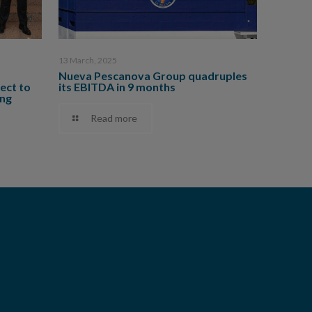
13 March, 2025
Nueva Pescanova Group quadruples
ect to
its EBITDA in 9 months
ing
Read more