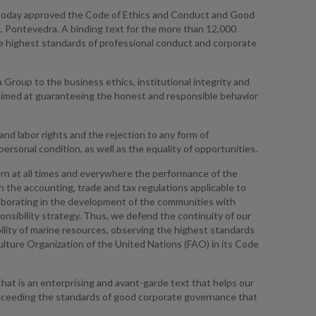
 today approved the Code of Ethics and Conduct and Good
, Pontevedra. A binding text for the more than 12,000
he highest standards of professional conduct and corporate
roup to the business ethics, institutional integrity and
es aimed at guaranteeing the honest and responsible behavior
d labor rights and the rejection to any form of
personal condition, as well as the equality of opportunities.
vern at all times and everywhere the performance of the
th the accounting, trade and tax regulations applicable to
laborating in the development of the communities with
nsibility strategy. Thus, we defend the continuity of our
ility of marine resources, observing the highest standards
culture Organization of the United Nations (FAO) in its Code
hat is an enterprising and avant-garde text that helps our
xceeding the standards of good corporate governance that