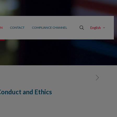
English
ON
CONTACT
COMPLIANCE CHANNEL
onduct and Ethics