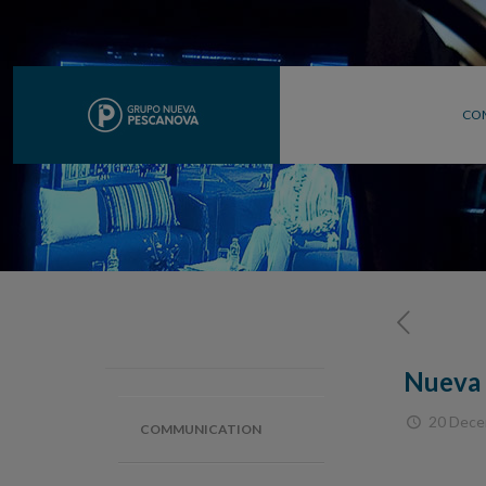
CO
Nueva 
20 Dece
COMMUNICATION