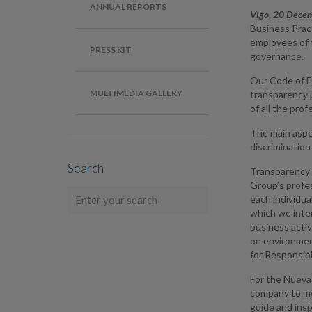
ANNUAL REPORTS
Vigo, 20 Dece
Business Prac
employees of 
PRESS KIT
governance.
Our Code of E
MULTIMEDIA GALLERY
transparency p
of all the pro
The main aspe
discrimination
Search
Transparency i
Group’s profes
each individu
which we inter
business activ
on environment
for Responsibl
For the Nueva 
company to me
guide and insp