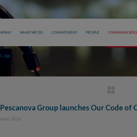
MPANY
WHAT WE DO
COMMITMENT
PEOPLE
COMMUNICATI
Pescanova Group launches Our Code of C
mber, 2016