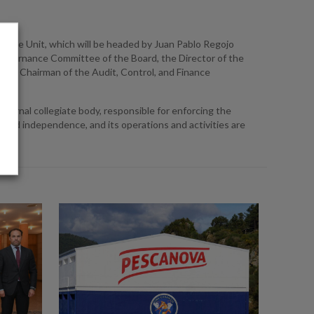
iance Unit, which will be headed by Juan Pablo Regojo
d Governance Committee of the Board, the Director of the
 the Chairman of the Audit, Control, and Finance
ternal collegiate body, responsible for enforcing the
and independence, and its operations and activities are