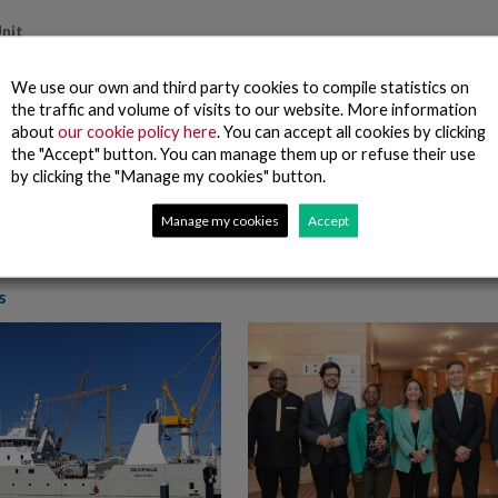
nit
canova Group’s Board of Directors also resolved the setting of a Compl
We use our own and third party cookies to compile statistics on
nit will be chaired by the Chairman of the Corporate Responsibility an
the traffic and volume of visits to our website. More information
liance Department will act as secretary, the rest of the members being
about
our cookie policy here
. You can accept all cookies by clicking
d the Chief Audit Officer.
the "Accept" button. You can manage them up or refuse their use
 approved the Regulations of the Compliance Unit that is a permanent in
by clicking the "Manage my cookies" button.
f the Nueva Pescanova Group, this Unit has extensive powers, autonomy, 
rvised by the Governance and Corporate Responsibility Commission.
Manage my cookies
Accept
s