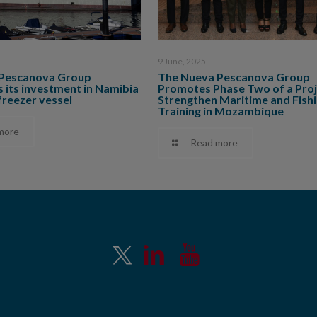
9 June, 2025
Pescanova Group
The Nueva Pescanova Group
 its investment in Namibia
Promotes Phase Two of a Proj
freezer vessel
Strengthen Maritime and Fish
Training in Mozambique
more
Read more