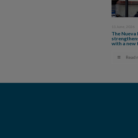
11 June, 2026
The Nueva 
strengthens
with a new 
Read 