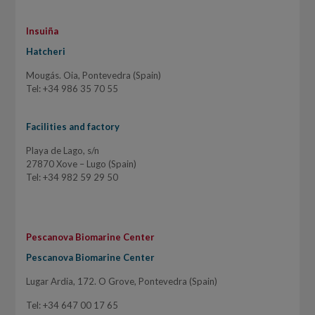
Insuiña
Hatcheri
Mougás. Oia, Pontevedra (Spain)
Tel: +34 986 35 70 55
Facilities and factory
Playa de Lago, s/n
27870 Xove – Lugo (Spain)
Tel: +34 982 59 29 50
Pescanova Biomarine Center
Pescanova Biomarine Center
Lugar Ardia, 172. O Grove, Pontevedra (Spain)
Tel: +34 647 00 17 65