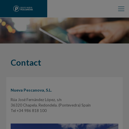
Contact
Nueva Pescanova, S.L.
Rúa José Fernández López, s/n
36320 Chapela. Redondela. (Pontevedra) Spain
Tel +34 986 818 100