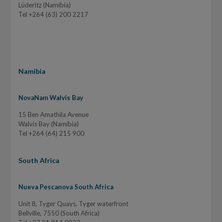
Lüderitz (Namibia)
Tel +264 (63) 200 2217
Namibia
NovaNam Walvis Bay
15 Ben Amathila Avenue
Walvis Bay (Namibia)
Tel +264 (64) 215 900
South Africa
Nueva Pescanova South Africa
Unit 8, Tyger Quays, Tyger waterfront
Bellville, 7550 (South Africa)