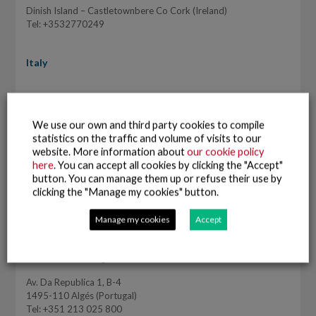
Dinish Island – Castletownbere Co Cork (Ireland)
Tel: +3532770249
Italy
Pescanova Italia SRL
Vía Ugo Bassi, 7
We use our own and third party cookies to compile
40121 Bologna (BO) – Italy
statistics on the traffic and volume of visits to our
Tel: +39 051233744
website. More information about
our cookie policy
www.pescanova.it
here
. You can accept all cookies by clicking the "Accept"
button. You can manage them up or refuse their use by
clicking the "Manage my cookies" button.
Manage my cookies
Accept
Portugal
Pescanova Portugal
Av. Da Republica 1, B-4
1495-110 Algés (Portugal)
Tel: +351 213 025 800