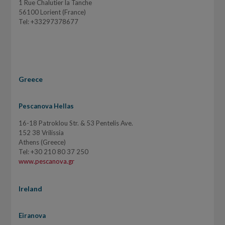
1 Rue Chalutier la Tanche
56100 Lorient (France)
Tel: +33297378677
Greece
Pescanova Hellas
16-18 Patroklou Str. & 53 Pentelis Ave.
152 38 Vrilissia
Athens (Greece)
Tel: +30 210 80 37 250
www.pescanova.gr
Ireland
Eiranova