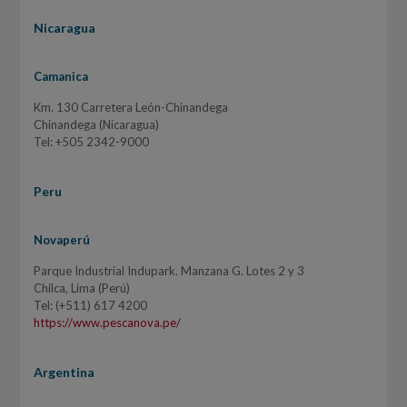
Nicaragua
Camanica
Km. 130 Carretera León-Chinandega
Chinandega (Nicaragua)
Tel: +505 2342-9000
Peru
Novaperú
Parque Industrial Indupark. Manzana G. Lotes 2 y 3
Chilca, Lima (Perú)
Tel: (+511) 617 4200
https://www.pescanova.pe/
Argentina