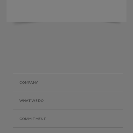
COMPANY
WHAT WE DO
COMMITMENT