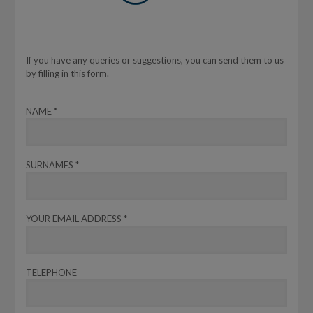
If you have any queries or suggestions, you can send them to us
by filling in this form.
NAME *
SURNAMES *
YOUR EMAIL ADDRESS *
TELEPHONE