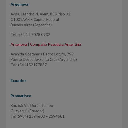
Argenova
Avda. Leandro N. Alem, 855 Piso 32
C1001AAR – Capital Federal
Buenos Aires (Argentina)
Tel.: +54 11 7078 0932
Argenova | Compañía Pesquera Argentina
Avenida Costanera Pedro Lotufo, 799
Puerto Deseado-Santa Cruz (Argentina)
Tel: +541152177837
Ecuador
Promarisco
Km. 6.5 Vía Durán Tambo
Guayaquil (Ecuador)
Tel (5934) 2594600 – 2594601