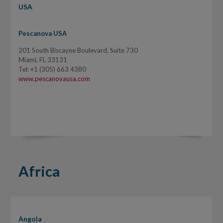
USA
Pescanova USA
201 South Biscayne Boulevard, Suite 730
Miami, FL 33131
Tel: +1 (305) 663 4380
www.pescanovausa.com
Africa
Angola