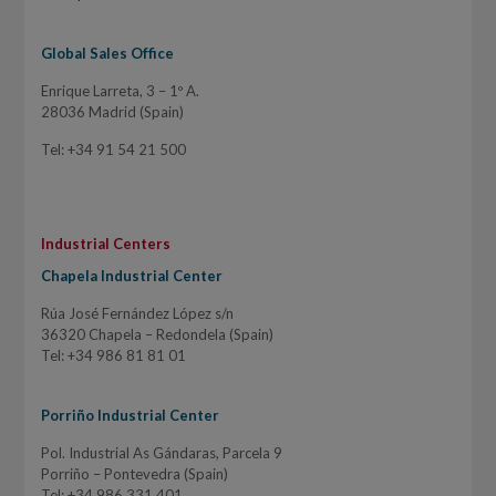
Global Sales Office
Enrique Larreta, 3 – 1º A.
28036 Madrid (Spain)
Tel: +34 91 54 21 500
Industrial Centers
Chapela Industrial Center
Rúa José Fernández López s/n
36320 Chapela – Redondela (Spain)
Tel: +34 986 81 81 01
Porriño Industrial Center
Pol. Industrial As Gándaras, Parcela 9
Porriño – Pontevedra (Spain)
Tel: +34 986 331 401