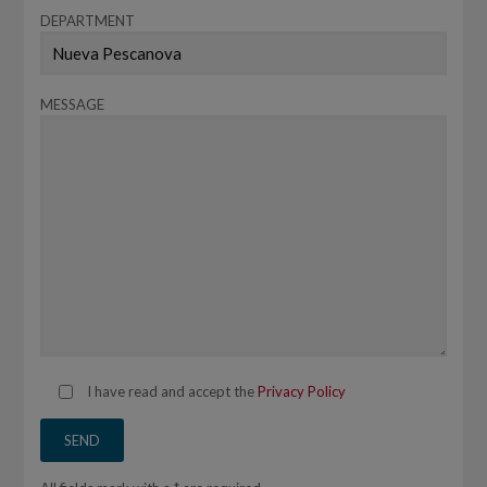
DEPARTMENT
MESSAGE
I have read and accept the
Privacy Policy