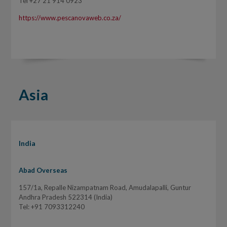
Tel +27 21 914 0923
https://www.pescanovaweb.co.za/
Asia
India
Abad Overseas
157/1a, Repalle Nizampatnam Road, Amudalapalli, Guntur
Andhra Pradesh 522314 (India)
Tel: +91 7093312240