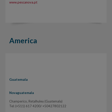
www.pescanova.pt
America
Guatemala
Novaguatemala
Champerico, Retalhuleu (Guatemala)
Tel: (+511) 617 4200/ +50427802122