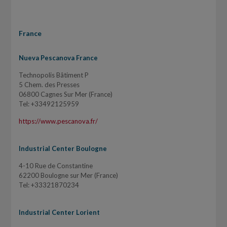
France
Nueva Pescanova France
Technopolis Bâtiment P
5 Chem. des Presses
06800 Cagnes Sur Mer (France)
Tel: +33492125959
https://www.pescanova.fr/
Industrial Center Boulogne
4-10 Rue de Constantine
62200 Boulogne sur Mer (France)
Tel: +33321870234
Industrial Center Lorient