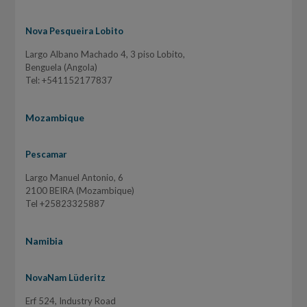
Nova Pesqueira Lobito
Largo Albano Machado 4, 3 piso Lobito,
Benguela (Angola)
Tel: +541152177837
Mozambique
Pescamar
Largo Manuel Antonio, 6
2100 BEIRA (Mozambique)
Tel +25823325887
Namibia
NovaNam Lüderitz
Erf 524, Industry Road