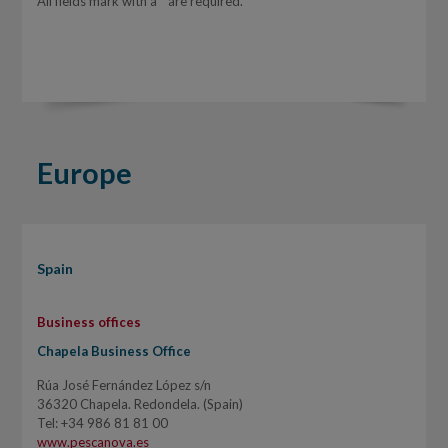
All fields mark with a * are required.
Europe
Spain
Business offices
Chapela Business Office
Rúa José Fernández López s/n
36320 Chapela. Redondela. (Spain)
Tel: +34 986 81 81 00
www.pescanova.es