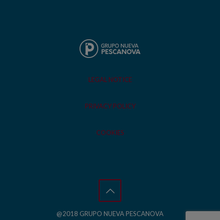
LEGAL NOTICE
PRIVACY POLICY
COOKIES
@2018 GRUPO NUEVA PESCANOVA