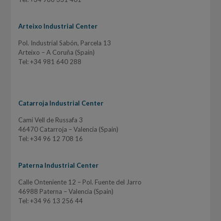
Arteixo Industrial Center
Pol. Industrial Sabón, Parcela 13
Arteixo – A Coruña (Spain)
Tel: +34 981 640 288
Catarroja Industrial Center
Cami Vell de Russafa 3
46470 Catarroja – Valencia (Spain)
Tel: +34 96 12 708 16
Paterna Industrial Center
Calle Onteniente 12 – Pol. Fuente del Jarro
46988 Paterna – Valencia (Spain)
Tel: +34 96 13 256 44