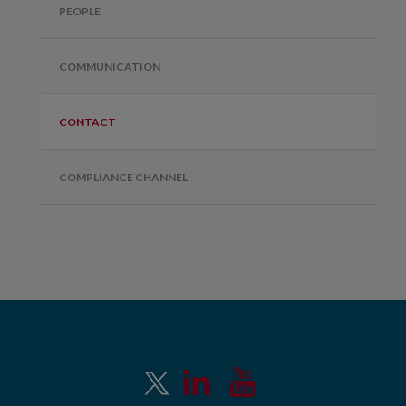
PEOPLE
COMMUNICATION
CONTACT
COMPLIANCE CHANNEL