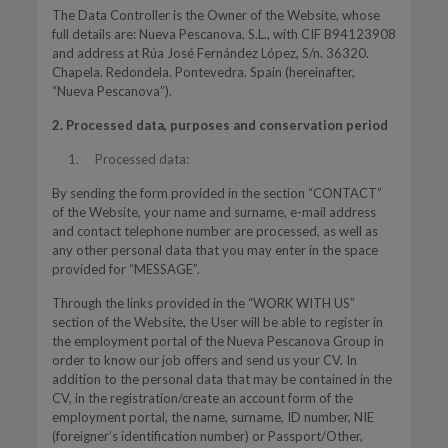
The Data Controller is the Owner of the Website, whose
full details are: Nueva Pescanova, S.L., with CIF B94123908
and address at Rúa José Fernández López, S/n. 36320.
Chapela. Redondela. Pontevedra. Spain (hereinafter,
“Nueva Pescanova”).
2. Processed data, purposes and conservation period
Processed data:
By sending the form provided in the section “CONTACT”
of the Website, your name and surname, e-mail address
and contact telephone number are processed, as well as
any other personal data that you may enter in the space
provided for “MESSAGE”.
Through the links provided in the “WORK WITH US”
section of the Website, the User will be able to register in
the employment portal of the Nueva Pescanova Group in
order to know our job offers and send us your CV. In
addition to the personal data that may be contained in the
CV, in the registration/create an account form of the
employment portal, the name, surname, ID number, NIE
(foreigner’s identification number) or Passport/Other,