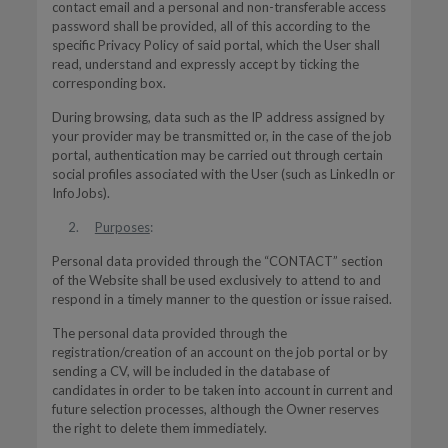
contact email and a personal and non-transferable access
password shall be provided, all of this according to the
specific Privacy Policy of said portal, which the User shall
read, understand and expressly accept by ticking the
corresponding box.
During browsing, data such as the IP address assigned by
your provider may be transmitted or, in the case of the job
portal, authentication may be carried out through certain
social profiles associated with the User (such as LinkedIn or
InfoJobs).
Purposes
:
Personal data provided through the “CONTACT” section
of the Website shall be used exclusively to attend to and
respond in a timely manner to the question or issue raised.
The personal data provided through the
registration/creation of an account on the job portal or by
sending a CV, will be included in the database of
candidates in order to be taken into account in current and
future selection processes, although the Owner reserves
the right to delete them immediately.