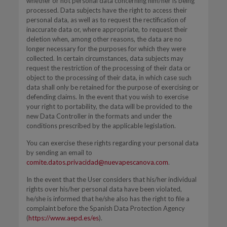
whether or not personal data concerning him/her is being
processed. Data subjects have the right to access their
personal data, as well as to request the rectification of
inaccurate data or, where appropriate, to request their
deletion when, among other reasons, the data are no
longer necessary for the purposes for which they were
collected. In certain circumstances, data subjects may
request the restriction of the processing of their data or
object to the processing of their data, in which case such
data shall only be retained for the purpose of exercising or
defending claims. In the event that you wish to exercise
your right to portability, the data will be provided to the
new Data Controller in the formats and under the
conditions prescribed by the applicable legislation.
You can exercise these rights regarding your personal data
by sending an email to
comite.datos.privacidad@nuevapescanova.com
.
In the event that the User considers that his/her individual
rights over his/her personal data have been violated,
he/she is informed that he/she also has the right to file a
complaint before the Spanish Data Protection Agency
(
https://www.aepd.es/es
).