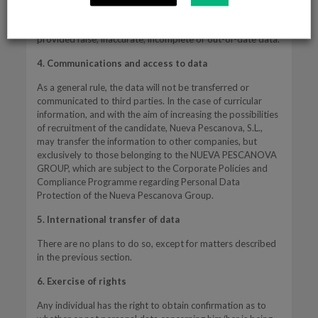
consent.
The User will be the only responsible should he/she have
provided false, inaccurate, incomplete or out-of-date data.
4. Communications and access to data
As a general rule, the data will not be transferred or
communicated to third parties. In the case of curricular
information, and with the aim of increasing the possibilities
of recruitment of the candidate, Nueva Pescanova, S.L.,
may transfer the information to other companies, but
exclusively to those belonging to the NUEVA PESCANOVA
GROUP, which are subject to the Corporate Policies and
Compliance Programme regarding Personal Data
Protection of the Nueva Pescanova Group.
5. International transfer of data
There are no plans to do so, except for matters described
in the previous section.
6. Exercise of rights
Any individual has the right to obtain confirmation as to