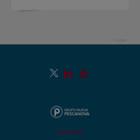
LEGAL NOTICE