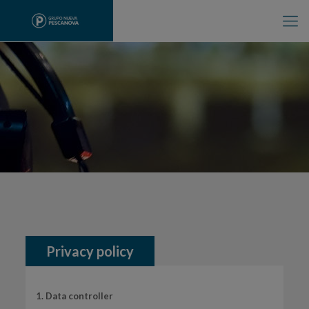
Privacy policy
1. Data controller