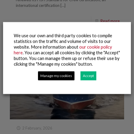
international certification
[…]
Read more
We use our own and third party cookies to compile
statistics on the traffic and volume of visits to our
website. More information about
our cookie policy
here
. You can accept all cookies by clicking the "Accept"
button. You can manage them up or refuse their use by
clicking the "Manage my cookies" button.
Manage my cookies
Accept
2 February, 2026