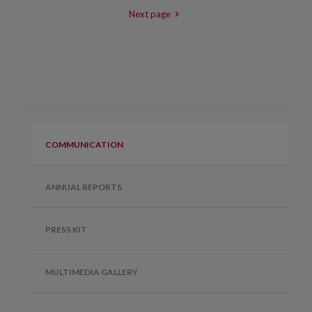
Next page
COMMUNICATION
ANNUAL REPORTS
PRESS KIT
MULTIMEDIA GALLERY