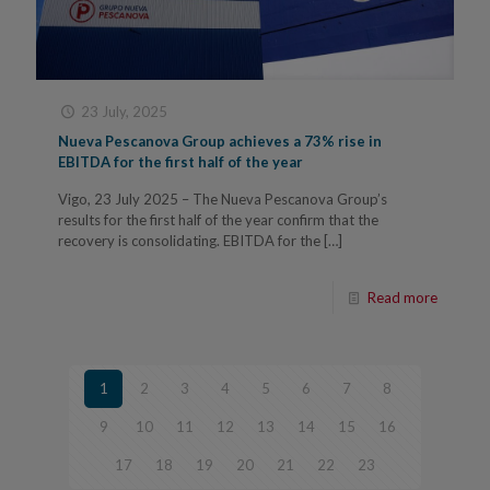
23 July, 2025
Nueva Pescanova Group achieves a 73% rise in
EBITDA for the first half of the year
Vigo, 23 July 2025 – The Nueva Pescanova Group’s
results for the first half of the year confirm that the
recovery is consolidating. EBITDA for the
[…]
Read more
1
2
3
4
5
6
7
8
9
10
11
12
13
14
15
16
17
18
19
20
21
22
23