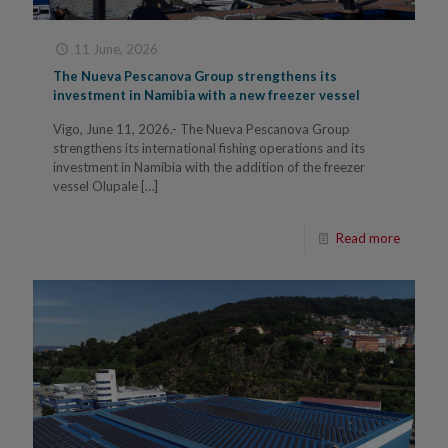
11 June, 2026
The Nueva Pescanova Group strengthens its
investment in Namibia with a new freezer vessel
Vigo, June 11, 2026.- The Nueva Pescanova Group
strengthens its international fishing operations and its
investment in Namibia with the addition of the freezer
vessel Olupale
[…]
Read more