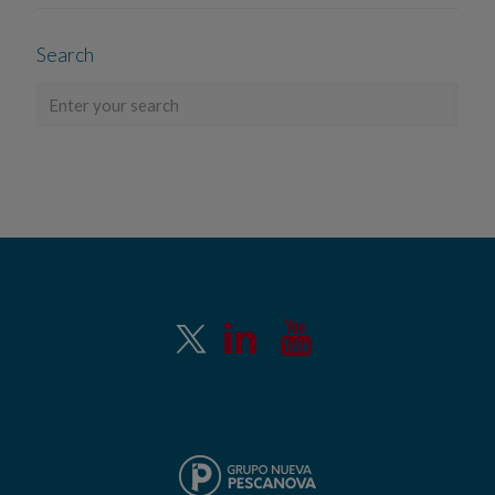
Search