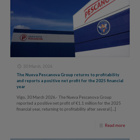
30 March, 2026
The Nueva Pescanova Group returns to profitability
and reports a positive net profit for the 2025 financial
year
Vigo, 30 March 2026.- The Nueva Pescanova Group
reported a positive net profit of €1.1 million for the 2025
financial year, returning to profitability after several
[…]
Read more