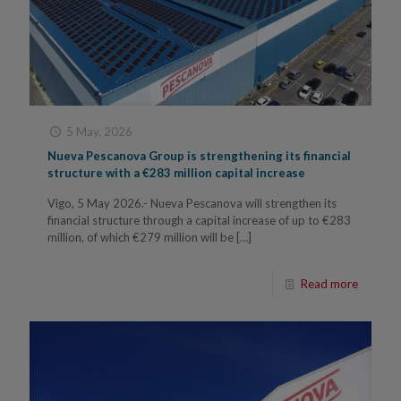
5 May, 2026
Nueva Pescanova Group is strengthening its financial
structure with a €283 million capital increase
Vigo, 5 May 2026.- Nueva Pescanova will strengthen its
financial structure through a capital increase of up to €283
million, of which €279 million will be
[…]
Read more