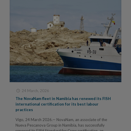
24 March, 2026
The NovaNam fleet in Namibia has renewed its FISH
international certification for its best labour
practices
Vigo, 24 March 2026.— NovaNam, an associate of the
Nueva Pescanova Group in Namibia, has successfully
renewed its FISH Standard for Crew certification, an