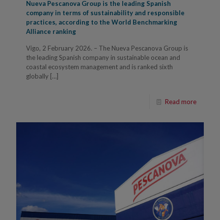
Nueva Pescanova Group is the leading Spanish
company in terms of sustainability and responsible
practices, according to the World Benchmarking
Alliance ranking
Vigo, 2 February 2026. – The Nueva Pescanova Group is
the leading Spanish company in sustainable ocean and
coastal ecosystem management and is ranked sixth
globally
[…]
Read more