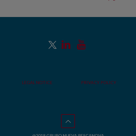
LEGAL NOTICE
PRIVACY POLICY
@2018 GRUPO NUEVA PESCANOVA