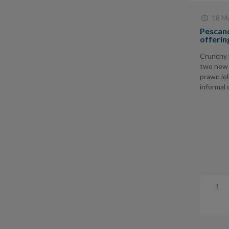
18 Ma
Pescano
offerin
Crunchy 
two new 
prawn lol
informal d
1