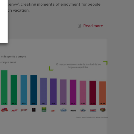
o “disenvy”, creating moments of enjoyment for people
not on vacation.
Read more