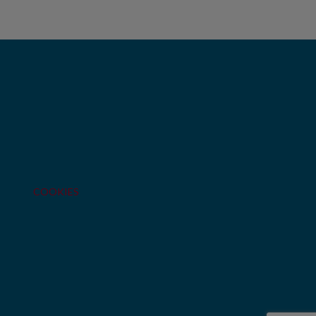
COOKIES