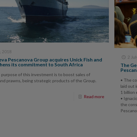
y, 2018
2 Jul
va Pescanova Group acquires Unick Fish and
hens its commitment to South Africa
The Ge
Pescano
purpose of this investment is to boost sales of
• The co
and prawns, being strategic products of the Group.
laid out
1 billion
Read more
• Ignaci
the cons
Pescano