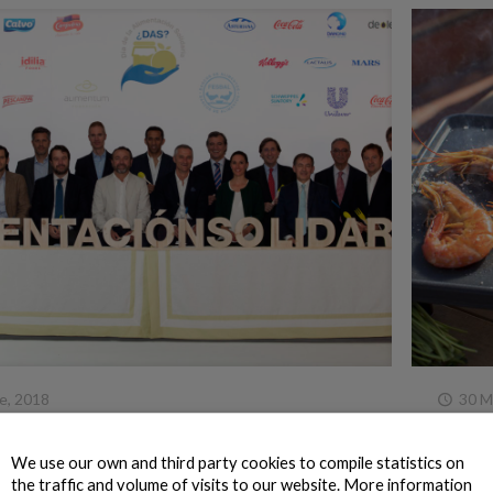
e, 2018
30 M
escanova celebrates Solidarity Food Day
This s
g 7.1 tonnes of food to Fundación Alimentum
We use our own and third party cookies to compile statistics on
For thre
 the Nueva Pescanova Group donated over 24 tonnes
the traffic and volume of visits to our website. More information
disenvio