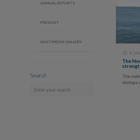
ANNUAL REPORTS
PRESS KIT
MULTIMEDIA GALLERY
6 Jul
The Nue
strengt
Search
The main 
shrimps 