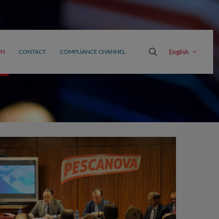
English
ON
CONTACT
COMPLIANCE CHANNEL