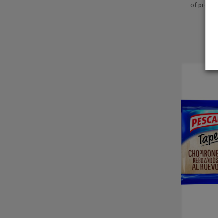
of produc