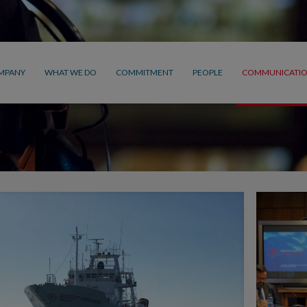
MPANY
WHAT WE DO
COMMITMENT
PEOPLE
COMMUNICATI