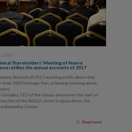
y, 2018
neral Shareholders’ Meeting of Nueva
va ratifies the annual accounts of 2017
mpany finished off 2017 reaching profits above that
 in their 2020 Strategic Plan, achieving invoicing above
 euros
o González, CEO of the Group, announces the start of
truction of the R&D&I center in aquaculture, the
va Biomarine Center
Read more