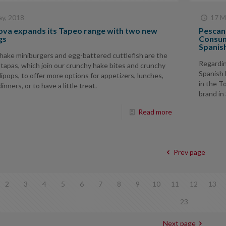
y, 2018
17 M
va expands its Tapeo range with two new
Pescano
gs
Consum
Spanis
hake miniburgers and egg-battered cuttlefish are the
Regardin
tapas, which join our crunchy hake bites and crunchy
Spanish 
lipops, to offer more options for appetizers, lunches,
in the T
inners, or to have a little treat.
brand in
Read more
Prev page
2
3
4
5
6
7
8
9
10
11
12
13
23
Next page