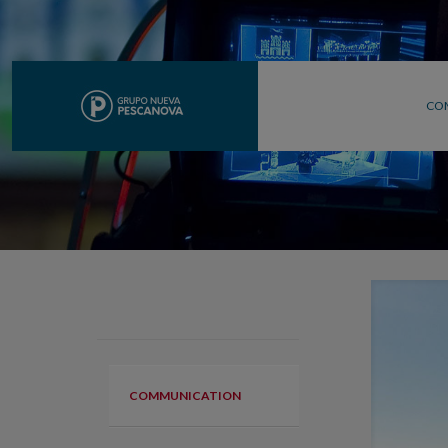
CO
COMMUNICATION