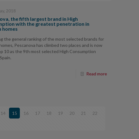
ay, 2018
va, the fifth largest brand in High
ption with the greatest penetration in
h homes
g the general ranking of the most selected brands for
homes, Pescanova has climbed two places and is now
op 10 as the 9th most selected High Consumption
 Spain.
Read more
14
15
16
17
18
19
20
21
22