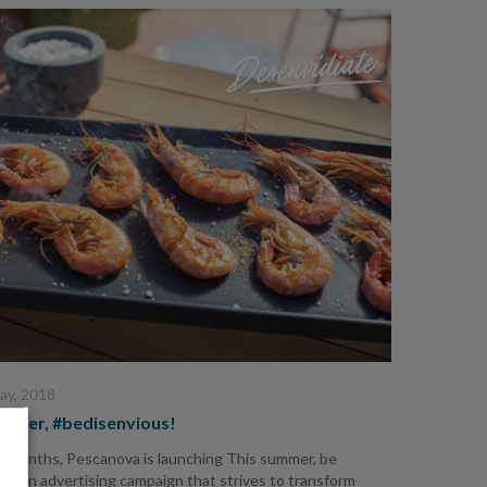
ay, 2018
ummer, #bedisenvious!
e months, Pescanova is launching This summer, be
us, an advertising campaign that strives to transform