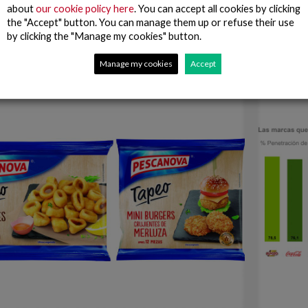
t to different social entities in Spain
about
our cookie policy here
. You can accept all cookies by clicking
envy int
the "Accept" button. You can manage them up or refuse their use
who are 
by clicking the "Manage my cookies" button.
Read more
Manage my cookies
Accept