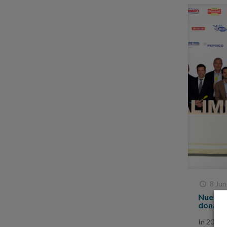
8 Jun
Nueva P
donatin
In 2017,