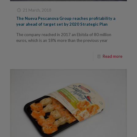
21 March, 2018
The Nueva Pescanova Group reaches profitability a
year ahead of target set by 2020 Strategic Plan
The company reached in 2017 an Ebitda of 80 million
euros, which is an 18% more than the previous year
Read more