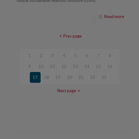
Global Sustainable Seafood Initiative (GSSI).
Read more
Prev page
1
2
3
4
5
6
7
8
9
10
11
12
13
14
15
16
17
18
19
20
21
22
23
Next page