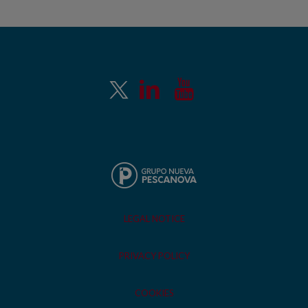
LEGAL NOTICE
PRIVACY POLICY
COOKIES