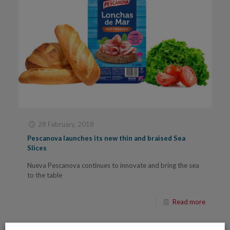
28 February, 2018
Pescanova launches its new thin and braised Sea
Slices
Nueva Pescanova continues to innovate and bring the sea
to the table
Read more