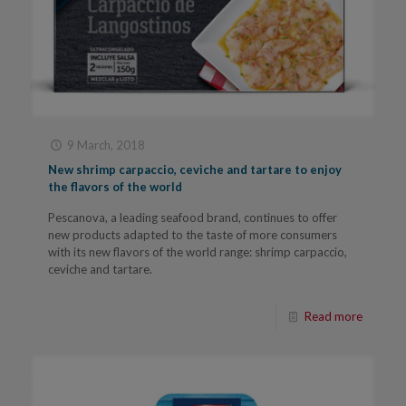
9 March, 2018
New shrimp carpaccio, ceviche and tartare to enjoy
the flavors of the world
Pescanova, a leading seafood brand, continues to offer
new products adapted to the taste of more consumers
with its new flavors of the world range: shrimp carpaccio,
ceviche and tartare.
Read more