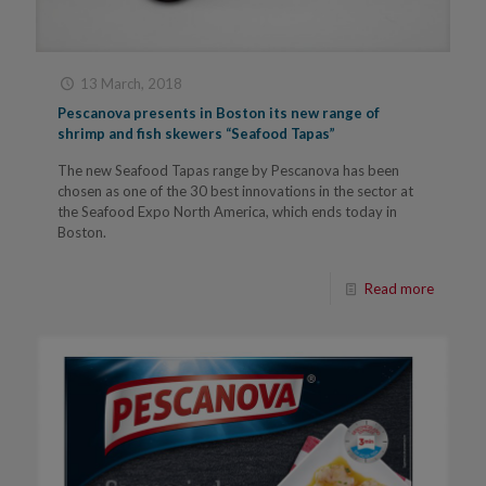
13 March, 2018
Pescanova presents in Boston its new range of
shrimp and fish skewers “Seafood Tapas”
The new Seafood Tapas range by Pescanova has been
chosen as one of the 30 best innovations in the sector at
the Seafood Expo North America, which ends today in
Boston.
Read more