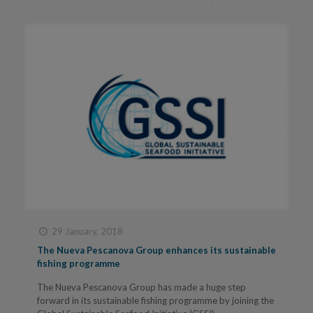
29 January, 2018
The Nueva Pescanova Group enhances its sustainable
fishing programme
The Nueva Pescanova Group has made a huge step
forward in its sustainable fishing programme by joining the