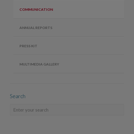
COMMUNICATION
ANNUAL REPORTS
PRESS KIT
MULTIMEDIA GALLERY
Search