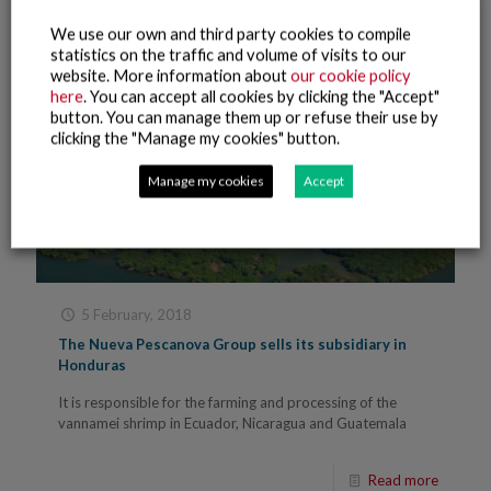
We use our own and third party cookies to compile
statistics on the traffic and volume of visits to our
website. More information about
our cookie policy
here
. You can accept all cookies by clicking the "Accept"
button. You can manage them up or refuse their use by
clicking the "Manage my cookies" button.
Manage my cookies
Accept
5 February, 2018
The Nueva Pescanova Group sells its subsidiary in
Honduras
It is responsible for the farming and processing of the
vannamei shrimp in Ecuador, Nicaragua and Guatemala
Read more