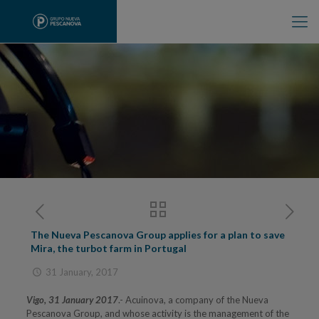
The Nueva Pescanova Group applies for a plan to save
Mira, the turbot farm in Portugal
31 January, 2017
Vigo, 31 January 2017
.- Acuinova, a company of the Nueva
Pescanova Group, and whose activity is the management of the