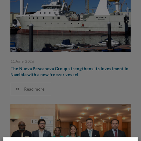
11 June, 2026
The Nueva Pescanova Group strengthens its investment in
Namibia with a new freezer vessel
Read more