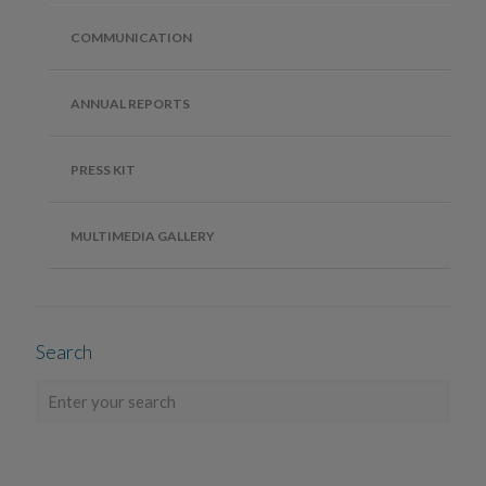
COMMUNICATION
ANNUAL REPORTS
PRESS KIT
MULTIMEDIA GALLERY
Search