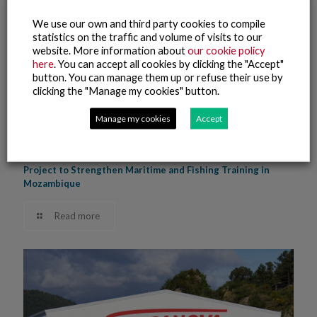
We use our own and third party cookies to compile
statistics on the traffic and volume of visits to our
website. More information about
our cookie policy
here
. You can accept all cookies by clicking the "Accept"
button. You can manage them up or refuse their use by
clicking the "Manage my cookies" button.
Manage my cookies
Accept
9 June, 2025
The Nueva Pescanova Group Promotes Phase Two of a
Project to Strengthen Maritime and Fishing Training in
Mozambique
Read more