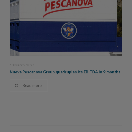
13 March, 2025
Nueva Pescanova Group quadruples its EBITDA in 9 months
Read more