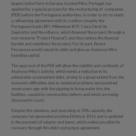
largest turbot farm in Europe, located Mira, Portugal, has
applied for a special process for the restructuring of companies
(PER) before the Portuguese authorities, in order to try to reach
a refinancing agreement with its creditors (mainly the
Portuguese banks BPI, Millennium BCP, Caixa Geral de
Depósitos and NovoBanco, which financed the project through a
non-recourse “Project Finance”), and thus reduce the financial
burden and readdress the project. For its part, Nueva
Pescanova would cancel its debt and give up Acuinova-Mira
founding capital.
The approval of the PER will allow the viability and continuity of
Acuinova-Mira’s activity, which needs a reduction in its
unbearable accumulated debt, arising to a great extent from the
economic difficulties due to technical problems encountered
seven years ago with the pipping to bring water into the
facilities, caused by construction defects and which are being
discussed in Court.
Despite this situation, and operating at 30% capacity, the
company has generated positive Ebitda in 2016 and is updated
in the payment of salaries and taxes, which makes possible its
recovery through this debt restructure agreement.