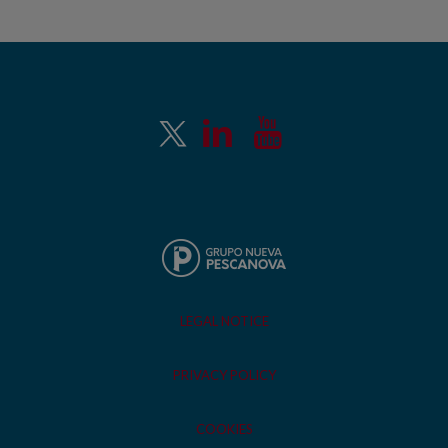
LEGAL NOTICE
PRIVACY POLICY
COOKIES