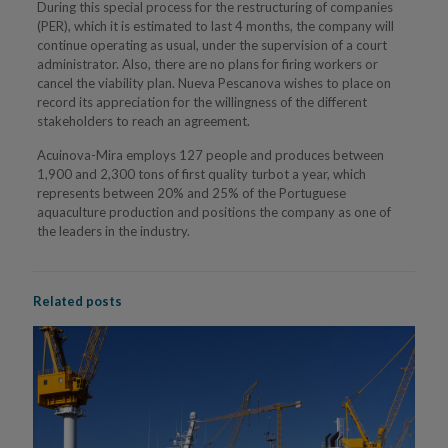
During this special process for the restructuring of companies
(PER), which it is estimated to last 4 months, the company will
continue operating as usual, under the supervision of a court
administrator. Also, there are no plans for firing workers or
cancel the viability plan. Nueva Pescanova wishes to place on
record its appreciation for the willingness of the different
stakeholders to reach an agreement.
Acuinova-Mira employs 127 people and produces between
1,900 and 2,300 tons of first quality turbot a year, which
represents between 20% and 25% of the Portuguese
aquaculture production and positions the company as one of
the leaders in the industry.
Related posts