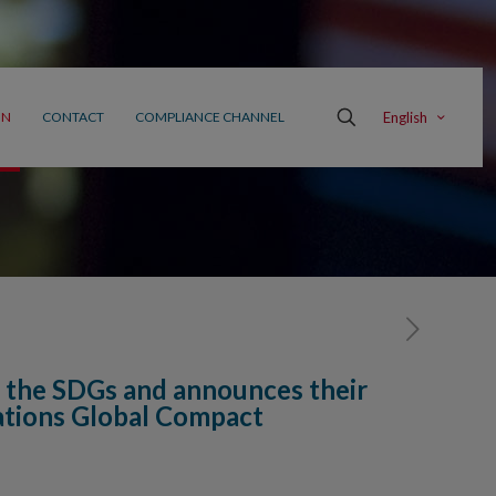
English
ON
CONTACT
COMPLIANCE CHANNEL
 the SDGs and announces their
ations Global Compact