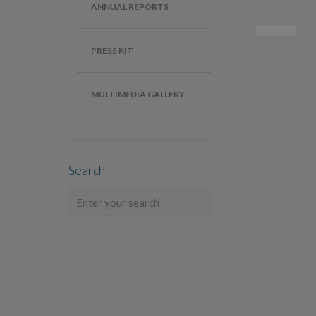
ANNUAL REPORTS
PRESS KIT
MULTIMEDIA GALLERY
Search