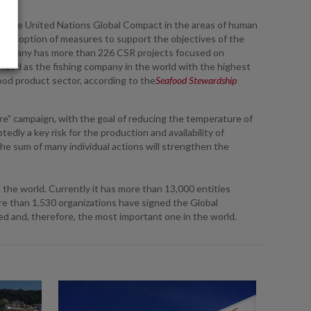
ed the United Nations Global Compact in the areas of human
 the adoption of measures to support the objectives of the
 company has more than 226 CSR projects focused on
nized as the fishing company in the world with the highest
food product sector, according to the
Seafood Stewardship
e” campaign, with the goal of reducing the temperature of
dly a key risk for the production and availability of
he sum of many individual actions will strengthen the
 the world. Currently it has more than 13,000 entities
re than 1,530 organizations have signed the Global
ed and, therefore, the most important one in the world.