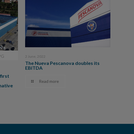
PG
2 June, 2022
The Nueva Pescanova doubles its
EBITDA
first
Read more
native