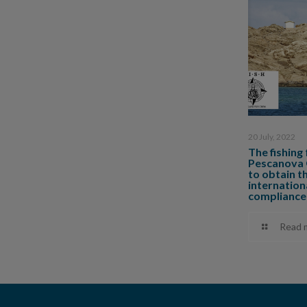
20 July, 2022
The fishing
Pescanova G
to obtain t
internationa
compliance
Read 