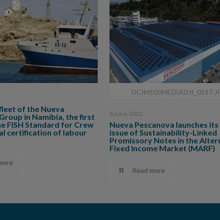
DCIM100MEDIADJI_0197.J
 fleet of the Nueva
8 June, 2022
roup in Namibia, the first
he FISH Standard for Crew
Nueva Pescanova launches its 
l certification of labour
issue of Sustainability-Linked
Promissory Notes in the Alter
Fixed Income Market (MARF)
more
Read more