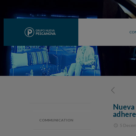
CO
Nueva 
adhere
COMMUNICATION
5 Decem