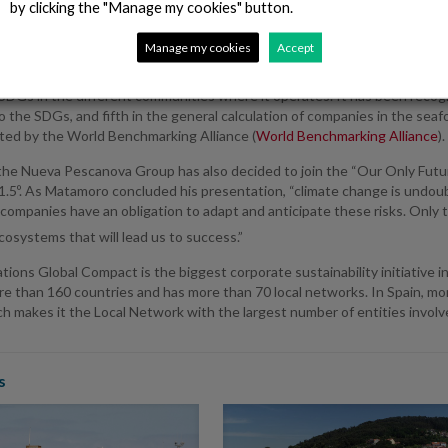
by clicking the "Manage my cookies" button.
anted to take advantage of this situation to announce that it has join
Manage my cookies
Accept
standards, the environment, and the fight against corruption, as well as
s embodied in the Sustainable Development Goals (SDGs). In fact, the
SDGs in the different communities where it operates. It has been recog
o the SDGs, and fifth in the general calculation of companies in the sea
ted by the World Benchmarking Alliance (
World Benchmarking Alliance
).
the Nueva Pescanova Group has also decided to join the “Our Only Futur
1.5º. As Matamoro concluded his presentation, “climate change is undoubte
companies have an obligation to adapt and anticipate these risks. Only t
ecosystems that will lead us to success.”
ions Global Compact is the biggest corporate sustainability initiative in
re than 160 countries and has more than 70 local networks. In Spain, mo
 makes it the Local Network with the largest number of entities involv
s