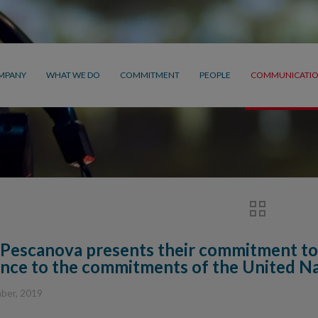
MPANY
WHAT WE DO
COMMITMENT
PEOPLE
COMMUNICATI
Pescanova presents their commitment to
nce to the commitments of the United N
ber, 2019