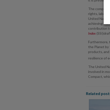
it is present.
The company w
rights, labor 
United Nation
achieving the 
contribution t
Index
(SSI)draf
Furthermore, 
the Planet by 
products, and 
resilience of 
The United Nat
involved in mo
Compact, which
Related post