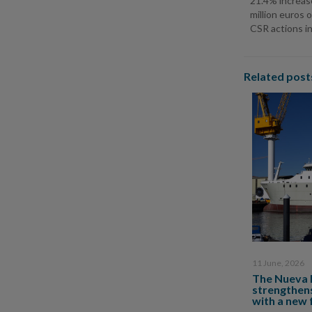
21.4% increas
million euros 
CSR actions in
Related post
11 June, 2026
The Nueva 
strengthens
with a new 