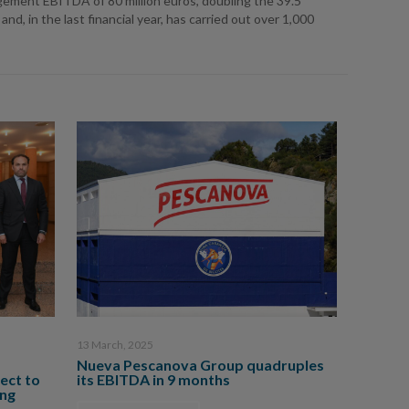
gement EBITDA of 80 million euros, doubling the 39.5
, in the last financial year, has carried out over 1,000
13 March, 2025
Nueva Pescanova Group quadruples
ect to
its EBITDA in 9 months
ing