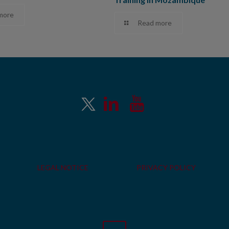
more
Read more
LEGAL NOTICE
PRIVACY POLICY