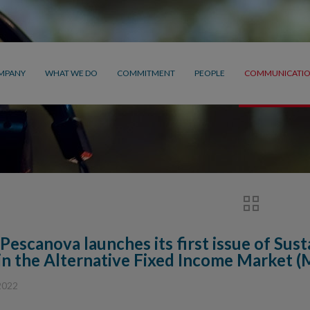
MPANY
WHAT WE DO
COMMITMENT
PEOPLE
COMMUNICATI
Pescanova launches its first issue of Sus
in the Alternative Fixed Income Market 
2022