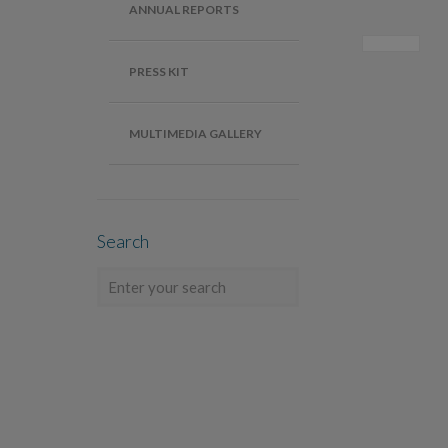
ANNUAL REPORTS
PRESS KIT
MULTIMEDIA GALLERY
Search