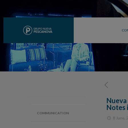
CO
Nueva 
Notes 
COMMUNICATION
8 June, 