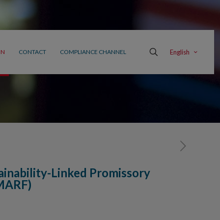
English
ON
CONTACT
COMPLIANCE CHANNEL
tainability-Linked Promissory
(MARF)