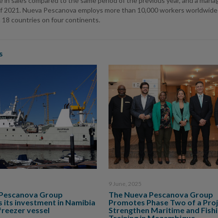
e in sales compared to the same period of the previous year, and a mana
of 2021. Nueva Pescanova employs more than 10,000 workers worldwide and
 18 countries on four continents.
s
9 June, 2025
Pescanova Group
The Nueva Pescanova Group
 its investment in Namibia
Promotes Phase Two of a Proj
freezer vessel
Strengthen Maritime and Fish
Training in Mozambique