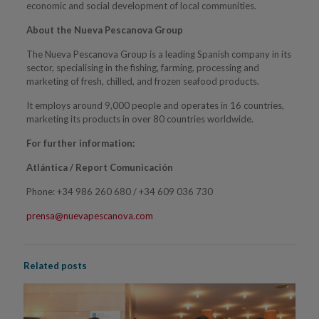
economic and social development of local communities.
About the Nueva Pescanova Group
The Nueva Pescanova Group is a leading Spanish company in its
sector, specialising in the fishing, farming, processing and
marketing of fresh, chilled, and frozen seafood products.
It employs around 9,000 people and operates in 16 countries,
marketing its products in over 80 countries worldwide.
For further information:
Atlántica / Report Comunicación
Phone: +34 986 260 680 / +34 609 036 730
prensa@nuevapescanova.com
Related posts