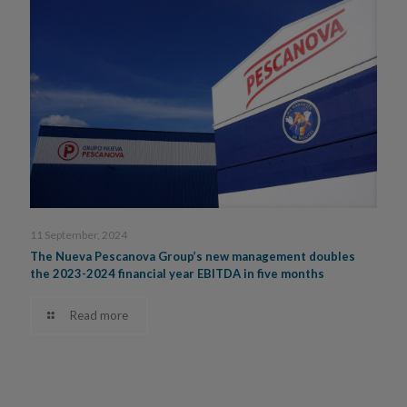
11 September, 2024
The Nueva Pescanova Group’s new management doubles
the 2023-2024 financial year EBITDA in five months
Read more