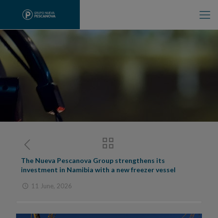
The Nueva Pescanova Group strengthens its
investment in Namibia with a new freezer vessel
11 June, 2026