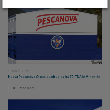
13 March, 2025
Nueva Pescanova Group quadruples its EBITDA in 9 months
Read more