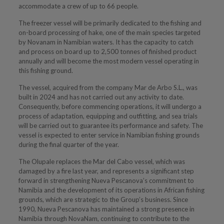
accommodate a crew of up to 66 people.
The freezer vessel will be primarily dedicated to the fishing and
on-board processing of hake, one of the main species targeted
by Novanam in Namibian waters. It has the capacity to catch
and process on board up to 2,500 tonnes of finished product
annually and will become the most modern vessel operating in
this fishing ground.
The vessel, acquired from the company Mar de Arbo S.L., was
built in 2024 and has not carried out any activity to date.
Consequently, before commencing operations, it will undergo a
process of adaptation, equipping and outfitting, and sea trials
will be carried out to guarantee its performance and safety. The
vessel is expected to enter service in Namibian fishing grounds
during the final quarter of the year.
The Olupale replaces the Mar del Cabo vessel, which was
damaged by a fire last year, and represents a significant step
forward in strengthening Nueva Pescanova’s commitment to
Namibia and the development of its operations in African fishing
grounds, which are strategic to the Group’s business. Since
1990, Nueva Pescanova has maintained a strong presence in
Namibia through NovaNam, continuing to contribute to the