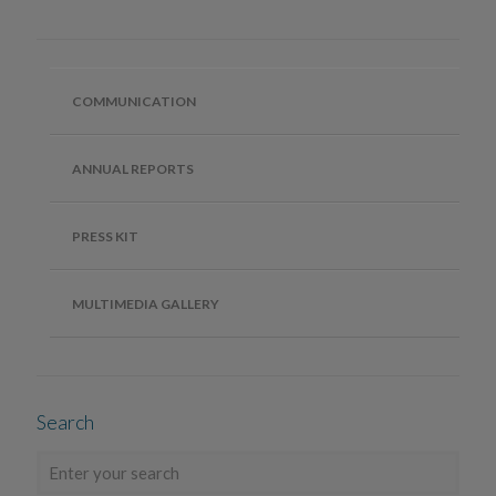
COMMUNICATION
ANNUAL REPORTS
PRESS KIT
MULTIMEDIA GALLERY
Search