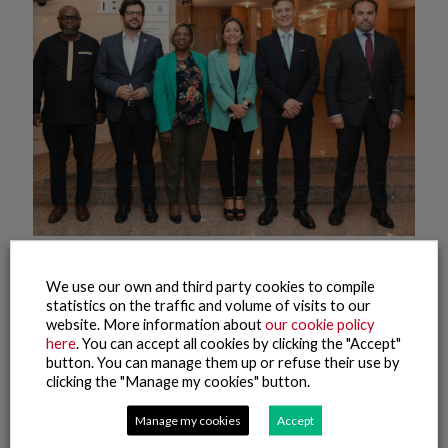
9 June, 2025
We use our own and third party cookies to compile
The Nueva Pescanova Group Promotes Phase Two of a
statistics on the traffic and volume of visits to our
Project to Strengthen Maritime and Fishing Training in
website. More information about
our cookie policy
Mozambique
here
. You can accept all cookies by clicking the "Accept"
button. You can manage them up or refuse their use by
Read more
clicking the "Manage my cookies" button.
Manage my cookies
Accept