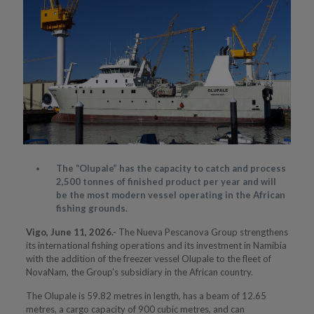
The “Olupale” has the capacity to catch and process
2,500 tonnes of finished product per year and will
be the most modern vessel operating in the African
fishing grounds.
Vigo, June 11, 2026
.-
The Nueva Pescanova Group strengthens
its international fishing operations and its investment in Namibia
with the addition of the freezer vessel Olupale to the fleet of
NovaNam, the Group’s subsidiary in the African country.
The Olupale is 59.82 metres in length, has a beam of 12.65
metres, a cargo capacity of 900 cubic metres, and can