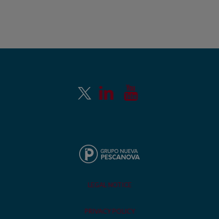
LEGAL NOTICE
PRIVACY POLICY