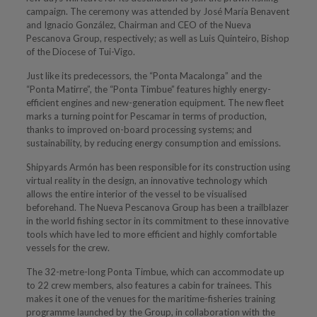
campaign. The ceremony was attended by José María Benavent
and Ignacio González, Chairman and CEO of the Nueva
Pescanova Group, respectively; as well as Luis Quinteiro, Bishop
of the Diocese of Tui-Vigo.
Just like its predecessors, the “Ponta Macalonga” and the
“Ponta Matirre”, the “Ponta Timbue” features highly energy-
efficient engines and new-generation equipment. The new fleet
marks a turning point for Pescamar in terms of production,
thanks to improved on-board processing systems; and
sustainability, by reducing energy consumption and emissions.
Shipyards Armón has been responsible for its construction using
virtual reality in the design, an innovative technology which
allows the entire interior of the vessel to be visualised
beforehand. The Nueva Pescanova Group has been a trailblazer
in the world fishing sector in its commitment to these innovative
tools which have led to more efficient and highly comfortable
vessels for the crew.
The 32-metre-long Ponta Timbue, which can accommodate up
to 22 crew members, also features a cabin for trainees. This
makes it one of the venues for the maritime-fisheries training
programme launched by the Group, in collaboration with the