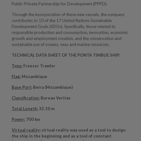
Public-Private Partnership for Development (PPPD).
Through the incorporation of these new vessels, the company
contributes to 10 of the 17 United Nations Sustainable
Development Goals (SDGs). Specifically, those related to
responsible production and consumption, innovation, economic
growth and employment creation, and the conservation and
sustainable use of oceans, seas and marine resources.
TECHNICAL DATA SHEET OF THE PONTA TIMBUE SHIP:
Type:
Freezer Trawler
Flag:
Mozambique
Base Port:
Beira (Mozambique)
Classification:
Bureau Veritas
Total Length:
32.10 m
Power:
700 kw
Virtual reality:
virtual reality was used as a tool to design
the ship in the beginning and as a tool of constant