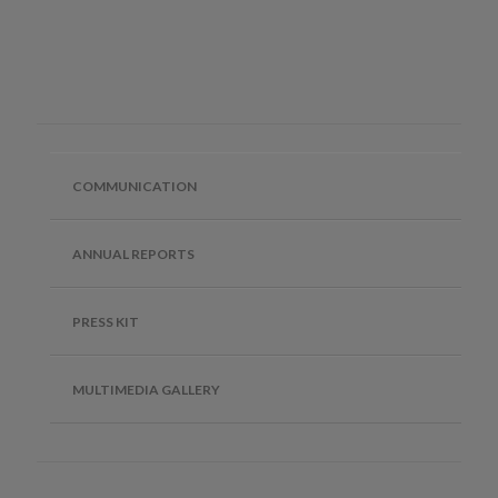
COMMUNICATION
ANNUAL REPORTS
PRESS KIT
MULTIMEDIA GALLERY