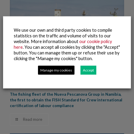
We use our own and third party cookies to compile
statistics on the traffic and volume of visits to our
website. More information about
our cookie policy
here
. You can accept all cookies by clicking the "Accept"
button. You can manage them up or refuse their use by
clicking the "Manage my cookies" button.
Manage my cookies
Accept
20 July, 2022
The fishing fleet of the Nueva Pescanova Group in Namibia,
the first to obtain the FISH Standard for Crew international
certification of labour compliance
Read more