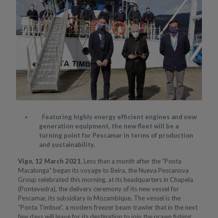
Featuring highly energy efficient engines and new
generation equipment, the new fleet will be a
turning point for Pescamar in terms of production
and sustainability.
Vigo, 12 March 2021.
Less than a month after the “Ponta
Macalonga” began its voyage to Beira, the Nueva Pescanova
Group celebrated this morning, at its headquarters in Chapela
(Pontevedra), the delivery ceremony of its new vessel for
Pescamar, its subsidiary in Mozambique. The vessel is the
“Ponta Timbue”, a modern freezer beam trawler that in the next
few days will leave for its destination to join the prawn fishing