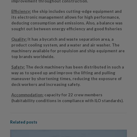
improvement throughout construction.
Efficiency:
the ship includes cutting-edge equipment and
its electronic management allows for high performance,
deducing consumption and emissions. Also, a balance was
sought out between energy efficiency and good fisheries
Quality:
It has a bycatch and waste separation area, a
product cooling system, and a water and air washer. The
machinery available for propulsion and ship equipment are
top brands worldwide.
Safety:
The deck machinery has been distributed in such a
way as to speed up and improve the lifting and pulling
maneuver by shortening times, reducing the exposure of
deck workers and increasing safety.
Accommodation:
capacity for 22 crew members
(habitability conditions in compliance with ILO standards).
Related posts