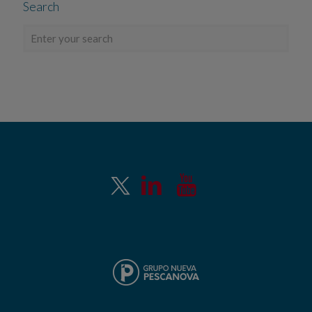
Search