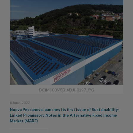
DCIM100MEDIADJI_0197.JPG
8 June, 2022
Nueva Pescanova launches its first issue of Sustainability-
Linked Promissory Notes in the Alternative Fixed Income
Market (MARF)