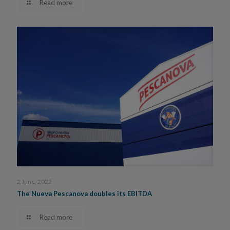
Read more
2 June, 2022
The Nueva Pescanova doubles its EBITDA
Read more