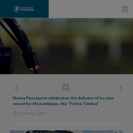
Nueva Pescanova celebrates the delivery of its new
vessel for Mozambique, the “Ponta Timbue”
15 March, 2021