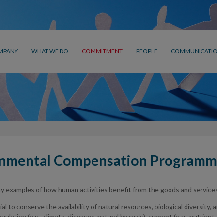
MPANY
WHAT WE DO
COMMITMENT
PEOPLE
COMMUNICATI
onmental Compensation Program
 examples of how human activities benefit from the goods and services 
al to conserve the availability of natural resources, biological diversity,
gulation (e.g., climate, diseases, natural hazards), support (e.g., nutrient cy