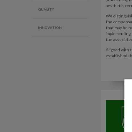
aesthetic, rec
QUALITY
We distinguis
the compensati
that may be ne
INNOVATION
implementing 
the associated
Aligned with 
established t