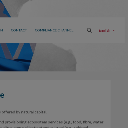
English
ON
CONTACT
COMPLIANCE CHANNEL
me
offered by natural capital.
 and provisioning ecosystem services (e.g., food, fibre, water
cling, crop pollination) and cultural (e.g., spiritual,