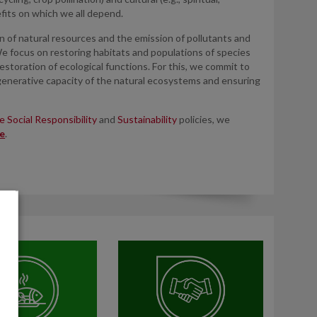
fits on which we all depend.
of natural resources and the emission of pollutants and
We focus on restoring habitats and populations of species
estoration of ecological functions. For this, we commit to
enerative capacity of the natural ecosystems and ensuring
 Social Responsibility
and
Sustainability
policies, we
e
.