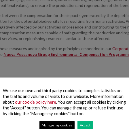
reational values), to ensure the production and regeneration of the bene
h between the compensation for the impacts generated by the depletion 
on for the potential biodiversity loss resulting from human activities. 
gatively affected by our activities or presence and contributing to the r
compensation measures capable of safeguarding the productive and reg
 services, or replenishing resources similar to those affected.
these measures and inspired by the principles embedded in our
Corporate
he
Nueva Pescanova Group Environmental Compensation Programm
We use our own and third party cookies to compile statistics on
the traffic and volume of visits to our website. More information
about
our cookie policy here
. You can accept all cookies by clicking
the "Accept" button. You can manage them up or refuse their use
by clicking the "Manage my cookies" button.
Manage my cookies
Accept