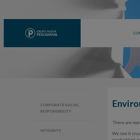
CO
Envir
CORPORATE SOCIAL
RESPONSIBILITY
There are many
INTEGRITY
We see it cruci
production), re