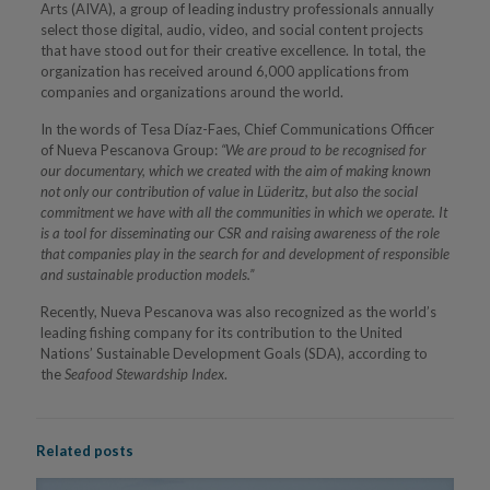
Arts (AIVA), a group of leading industry professionals annually
select those digital, audio, video, and social content projects
that have stood out for their creative excellence. In total, the
organization has received around 6,000 applications from
companies and organizations around the world.
In the words of Tesa Díaz-Faes, Chief Communications Officer
of Nueva Pescanova Group:
“We are proud to be recognised for
our documentary, which we created with the aim of making known
not only our contribution of value in Lüderitz, but also the social
commitment we have with all the communities in which we operate. It
is a tool for disseminating our CSR and raising awareness of the role
that companies play in the search for and development of responsible
and sustainable production models.”
Recently, Nueva Pescanova was also recognized as the world’s
leading fishing company for its contribution to the United
Nations’ Sustainable Development Goals (SDA), according to
the
Seafood Stewardship Index
.
Related posts