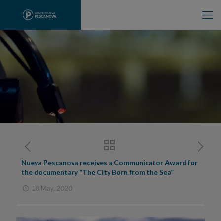
Nueva Pescanova receives a Communicator Award for
the documentary “The City Born from the Sea”
18 May, 2020