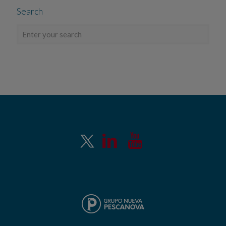
Search