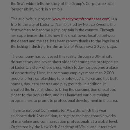
the Sea”, which tells the story of the Group’s Corporate Social
Responsibility work in Namibia.
The audiovisual project (
www.thecitybornfromthesea.com
) is a
trip to the city of Lüderitz (Namibia) led by Nelago Kwedhi, the
first woman to become a ship captain in the country. Through
her experiences she tells how this small town, located between
the desert and the sea, has been reborn thanks to the impulse of
the fishing industry after the arrival of Pescanova 30 years ago.
The company has conveyed this reality through a 30-minute
documentary and seven short videos featuring the protagonists
of Lüderitz’s story of progress, which today has become a place
of opportunity. Here, the company employs more than 2,000
people, offers scholarships to employees’ children and has built
homes, day-care centres and playgrounds. In addition, it
created the first fish shop to bring the consumption of seafood
closer to the population, and has launched various training
programmes to promote professional development in the area.
The international Communicator Awards, which this year
celebrate their 26th edition, recognize the best creative works
of marketing and communication professionals at a global level.
Organized by the New York Academy of Visual and Interactive