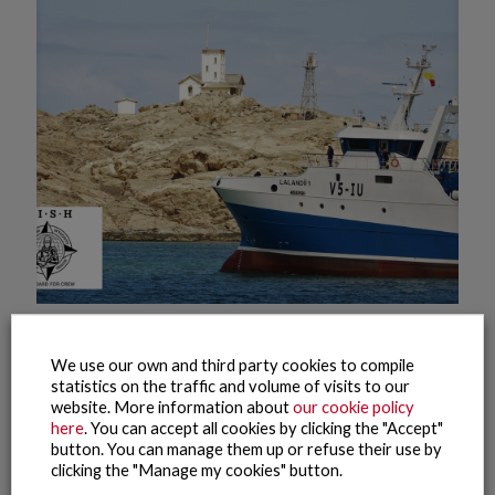
20 July, 2022
The fishing fleet of the Nueva Pescanova Group in Namibia,
We use our own and third party cookies to compile
the first to obtain the FISH Standard for Crew international
statistics on the traffic and volume of visits to our
certification of labour compliance
website. More information about
our cookie policy
here
. You can accept all cookies by clicking the "Accept"
button. You can manage them up or refuse their use by
Read more
clicking the "Manage my cookies" button.