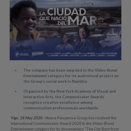
The company has been awarded in the Video-
Brand
Entertainment
category for its audiovisual project on
the Group’s social work in Namibia
Organized by the New York Academy of Visual and
Interactive Arts, the Communicator Awards
recognize creative excellence among
communication professionals worldwide
Vigo, 18 May 2020
–
Nueva Pescanova Group has received the
international Communicator Award 2020 in the Video-
Brand
Entertainment
category for its documentary “The City Born from