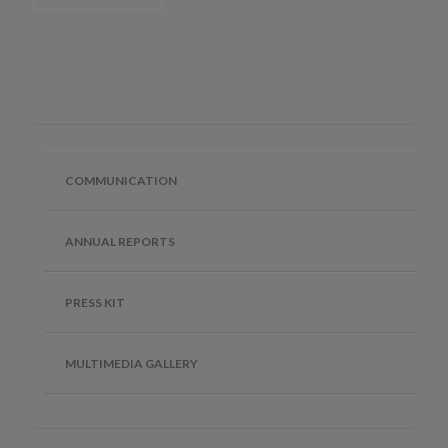
COMMUNICATION
ANNUAL REPORTS
PRESS KIT
MULTIMEDIA GALLERY