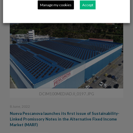
Manage my cookies
Accept
DCIM100MEDIADJI_0197.JPG
8 June, 2022
Nueva Pescanova launches its first issue of Sustainability-
Linked Promissory Notes in the Alternative Fixed Income
Market (MARF)