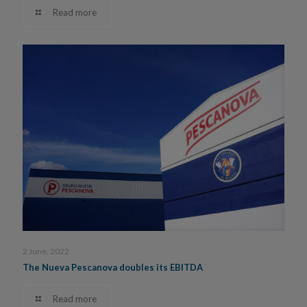
Read more
2 June, 2022
The Nueva Pescanova doubles its EBITDA
Read more