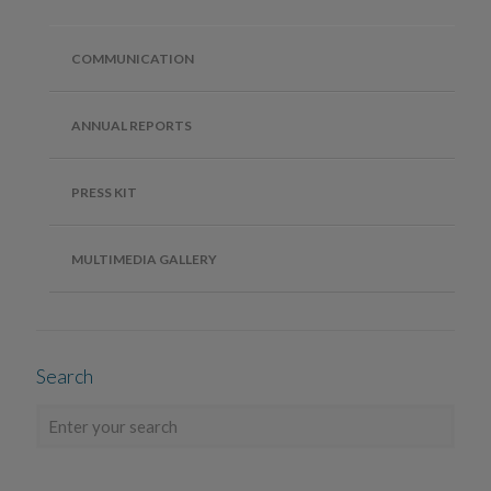
COMMUNICATION
ANNUAL REPORTS
PRESS KIT
MULTIMEDIA GALLERY
Search