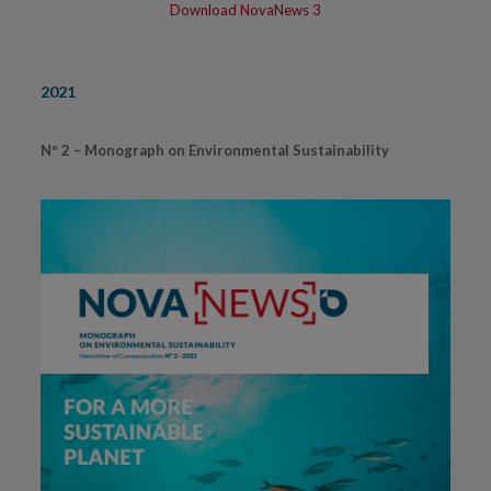
Download NovaNews 3
2021
Nº 2 – Monograph on Environmental Sustainability