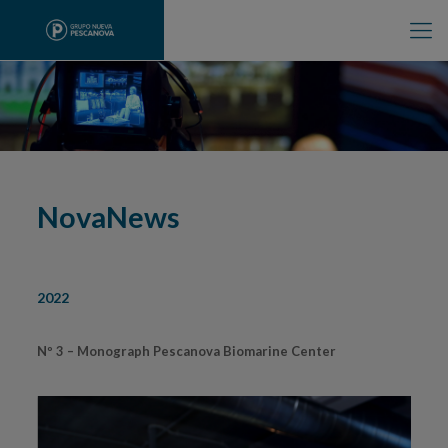
NovaNews
2022
Nº 3 – Monograph Pescanova Biomarine Center