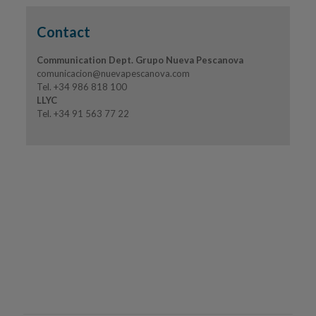
Contact
Communication Dept. Grupo Nueva Pescanova
comunicacion@nuevapescanova.com
Tel. +34 986 818 100
LLYC
Tel. +34 91 563 77 22