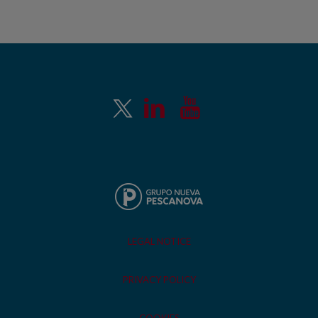
LEGAL NOTICE
PRIVACY POLICY
COOKIES