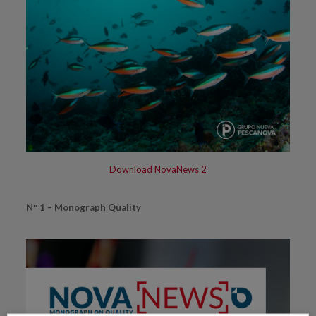
Download NovaNews 2
Nº 1 – Monograph Quality