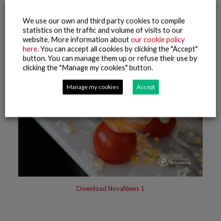
We use our own and third party cookies to compile
statistics on the traffic and volume of visits to our
website. More information about
our cookie policy
here
. You can accept all cookies by clicking the "Accept"
button. You can manage them up or refuse their use by
clicking the "Manage my cookies" button.
Manage my cookies
Accept
Download NovaNews 1