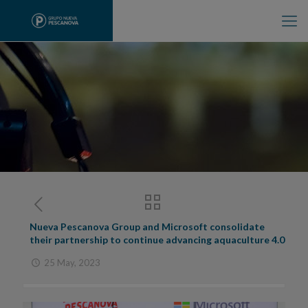
Nueva Pescanova Group and Microsoft consolidate
their partnership to continue advancing aquaculture 4.0
25 May, 2023