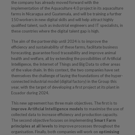
the company has already moved forward with the
implementation of the Aquaculture 4.0 project in its aquaculture
farms in Nicaragua and Guatemala, and will be training a further
150 workers in new digital skills and will help attract highly
qualified talent, such as industrial engineers and IT specialists, in
these countries where the digital talent gap is high.
The aim of the partnership until 2024 is to improve the
efficiency and sustainability of these farms, facilitate business
forecasting, guarantee food traceability and improve animal
health and welfare, all by extending the possibilities of Artificial
Intelligence, the Internet of Things and Big Data to other areas
of the value chain. In this context, the two companies have set
themselves the challenge of laying the foundations of the hyper-
connected industrial model (digital factory) in the Group this
year, with the target of developing a first project at its plant in
Ecuador during 2024.
This new agreement has three main objectives. The first is to
improve Artificial Intelligence models
to maximise the use of
collected data to increase efficiency and production capacity.
The second objective focuses on implementing
Smart Farm
principles at all levels
to improve processes throughout the
organisation. Finally, both companies will work on
optimising