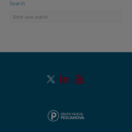
Search