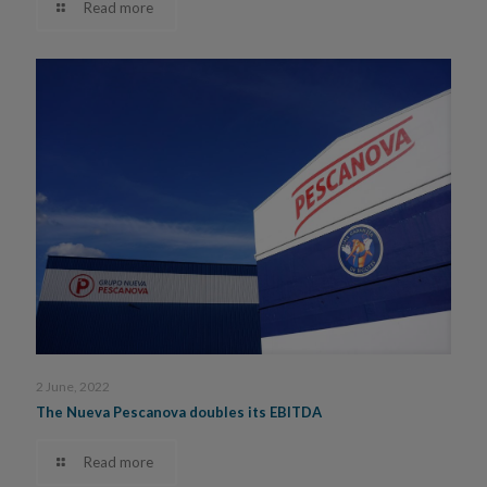
Read more
2 June, 2022
The Nueva Pescanova doubles its EBITDA
Read more