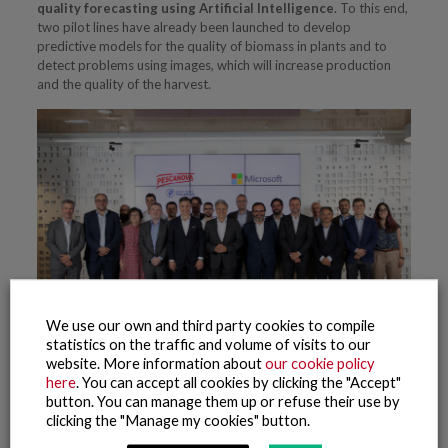
quality forecasting using Artificial Intelligence
. To this end,
two pilot lines have already been launched to develop
predictive models for the quality of biomass in plants and to
detect problems using images, which will increase production
and the quality of the harvest.
We use our own and third party cookies to compile
statistics on the traffic and volume of visits to our
website. More information about
our cookie policy
here
. You can accept all cookies by clicking the "Accept"
button. You can manage them up or refuse their use by
Related posts
clicking the "Manage my cookies" button.