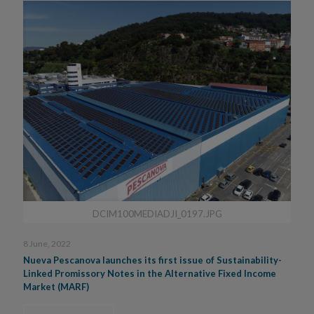
DCIM100MEDIADJI_0197.JPG
8 June, 2022
Nueva Pescanova launches its first issue of Sustainability-
Linked Promissory Notes in the Alternative Fixed Income
Market (MARF)