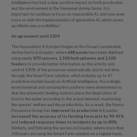
Intelligence has had a clear positive impact on both production
and the environment in the Vannamei shrimp farms. It is
important to continue to focus on responsible AI, and now even
more so with the implementation of generative AI, which opens
up infinite new possibilities”.
An agreement until 2024
The Aquaculture 4.0 project began at the Group’s sustainable
shrimp farms in Ecuador, where
688 ponds
have been digitised
using nearly
870 sensors
,
1,300 hydrophones
and 2,500
feeders
to provide better information on the activity and
control 100% of the processes automatically and in real time
through the Smart Farm solution, which includes up to 47
predictive models based on Artificial Intelligence. Accordingly,
environmental and consumption patterns were determined so
that the automatic feeding stations place the ideal ration of
food in the water according to the actual demand, maximising
the species’ welfare and the productivity. As a result, the Nueva
Pescanova Group has
improved its production
in Ecuador,
increased the accuracy of its farming forecasts by 90-95%
and
reduced response times to incidents by up to 80%
.
Similarly, and following the success in Ecuador, where more than
100 users are using the Smart Farm solution on a regular basis,