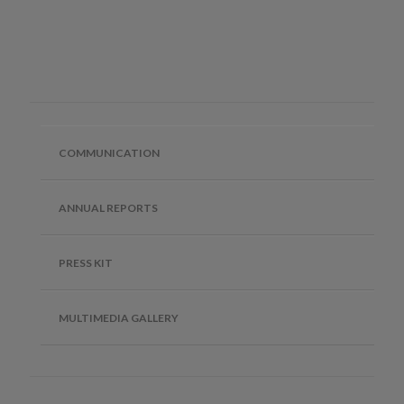
COMMUNICATION
ANNUAL REPORTS
PRESS KIT
MULTIMEDIA GALLERY