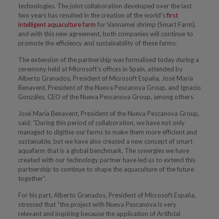
technologies. The joint collaboration developed over the last
two years has resulted in the creation of the world’s
first
intelligent aquaculture farm
for Vannamei shrimp (Smart Farm),
and with this new agreement, both companies will continue to
promote the efficiency and sustainability of these farms.
The extension of the partnership was formalised today during a
ceremony held at Microsoft’s offices in Spain, attended by
Alberto Granados, President of Microsoft España, José María
Benavent, President of the Nueva Pescanova Group, and Ignacio
González, CEO of the Nueva Pescanova Group, among others.
José María Benavent, President of the Nueva Pescanova Group,
said: “During this period of collaboration, we have not only
managed to digitise our farms to make them more efficient and
sustainable, but we have also created a new concept of smart
aquafarm that is a global benchmark. The synergies we have
created with our technology partner have led us to extend this
partnership to continue to shape the aquaculture of the future
together”.
For his part, Alberto Granados, President of Microsoft España,
stressed that “the project with Nueva Pescanova is very
relevant and inspiring because the application of Artificial