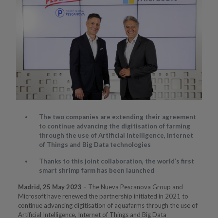
The two companies are extending their agreement
to continue advancing the digitisation of farming
through the use of Artificial Intelligence, Internet
of Things and Big Data technologies
Thanks to this joint collaboration, the world’s first
smart shrimp farm has been launched
Madrid, 25 May 2023 –
The Nueva Pescanova Group and
Microsoft have renewed the partnership initiated in 2021 to
continue advancing digitisation of aquafarms through the use of
Artificial Intelligence, Internet of Things and Big Data