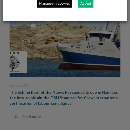
Manage my cookies
Accept
20 July, 2022
The fishing fleet of the Nueva Pescanova Group in Namibia,
the first to obtain the FISH Standard for Crew international
certification of labour compliance
Read more