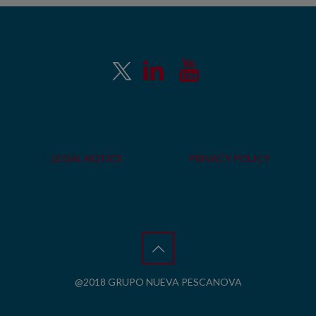
LEGAL NOTICE
PRIVACY POLICY
@2018 GRUPO NUEVA PESCANOVA