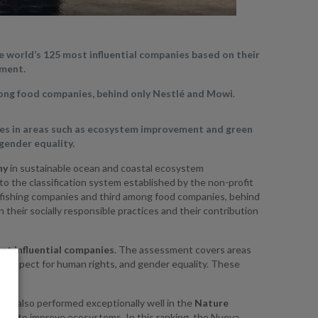
e world’s 125 most influential companies based on their
ement.
ong food companies, behind only Nestlé and Mowi.
nies in areas such as ecosystem improvement and green
 gender equality.
ny
in sustainable ocean and coastal ecosystem
o the classification system established by the non-profit
 fishing companies and third among food companies, behind
heir socially responsible practices and their contribution
st influential companies
. The assessment covers areas
 respect for human rights, and gender equality. These
t.
it also performed exceptionally well in the
Nature
ions to improve ecosystems. In this ranking, the Nueva