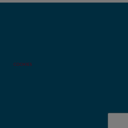
COOKIES