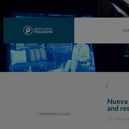
CO
Nueva 
and re
COMMUNICATION
2 Februa