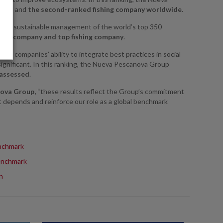
ted – and
the second-ranked fishing company worldwide
.
s the sustainable management of the world’s top 350
nish company and top fishing company
.
ates companies’ ability to integrate best practices in social
 significant. In this ranking, the Nueva Pescanova Group
 assessed
.
nova Group,
“these results reflect the Group’s commitment
 depends and reinforce our role as a global benchmark
nchmark
enchmark
n