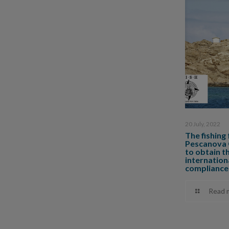
20 July, 2022
The fishing
Pescanova G
to obtain t
internationa
compliance
Read 