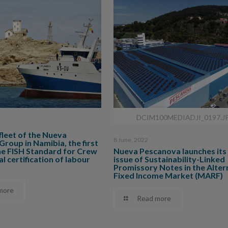
DCIM100MEDIADJI_0197.J
 fleet of the Nueva
8 June, 2022
roup in Namibia, the first
he FISH Standard for Crew
Nueva Pescanova launches its 
l certification of labour
issue of Sustainability-Linked
Promissory Notes in the Alter
Fixed Income Market (MARF)
more
Read more