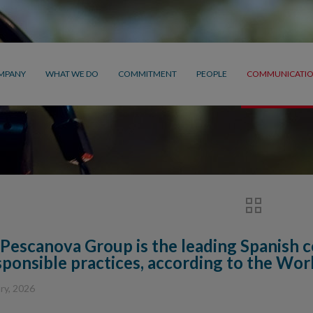
MPANY
WHAT WE DO
COMMITMENT
PEOPLE
COMMUNICATI
Pescanova Group is the leading Spanish c
sponsible practices, according to the Wo
ry, 2026