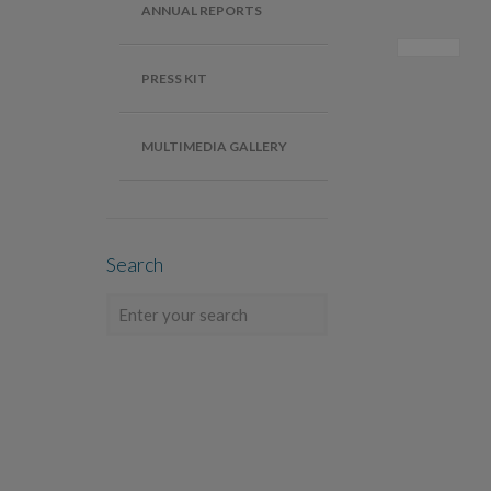
ANNUAL REPORTS
PRESS KIT
MULTIMEDIA GALLERY
Search