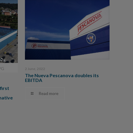
PG
2 June, 2022
The Nueva Pescanova doubles its
EBITDA
first
Read more
native