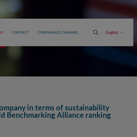
English
ON
CONTACT
COMPLIANCE CHANNEL
ompany in terms of sustainability
rld Benchmarking Alliance ranking