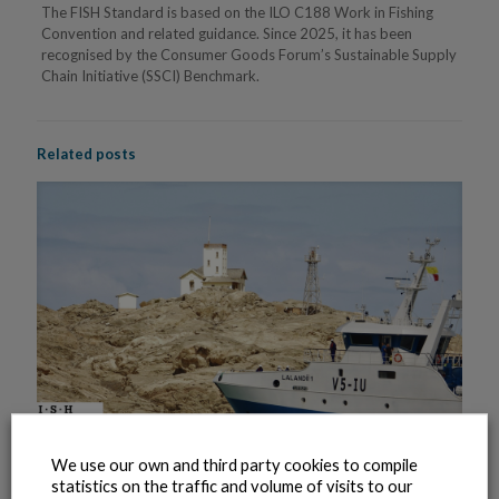
The FISH Standard is based on the ILO C188 Work in Fishing
Convention and related guidance. Since 2025, it has been
recognised by the Consumer Goods Forum’s Sustainable Supply
Chain Initiative (SSCI) Benchmark.
Related posts
We use our own and third party cookies to compile
statistics on the traffic and volume of visits to our