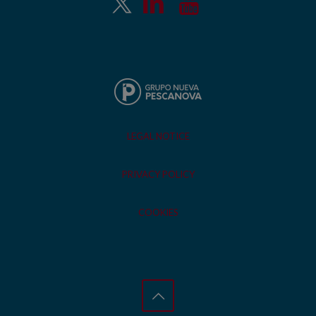
LEGAL NOTICE
PRIVACY POLICY
COOKIES