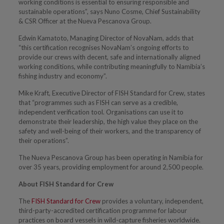
working conditions is essential to ensuring responsible and
sustainable operations”, says Nuno Cosme, Chief Sustainability
& CSR Officer at the Nueva Pescanova Group.
Edwin Kamatoto, Managing Director of NovaNam, adds that
“this certification recognises NovaNam’s ongoing efforts to
provide our crews with decent, safe and internationally aligned
working conditions, while contributing meaningfully to Namibia’s
fishing industry and economy”.
Mike Kraft, Executive Director of FISH Standard for Crew
,
states
that “programmes such as FISH can serve as a credible,
independent verification tool. Organisations can use it to
demonstrate their leadership, the high value they place on the
safety and well-being of their workers, and the transparency of
their operations”.
The Nueva Pescanova Group has been operating in Namibia for
over 35 years, providing employment for around 2,500 people.
About FISH Standard for Crew
The
FISH Standard for Crew
provides a voluntary, independent,
third-party-accredited certification programme for labour
practices on board vessels in wild-capture fisheries worldwide.