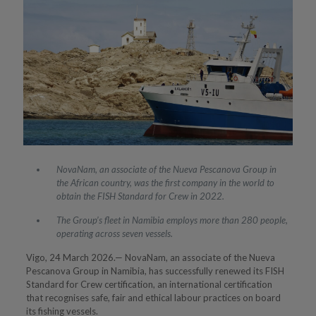
NovaNam, an associate of the Nueva Pescanova Group in
the African country, was the first company in the world to
obtain the FISH Standard for Crew in 2022.
The Group’s fleet in Namibia employs more than 280 people,
operating across seven vessels.
Vigo, 24 March 2026.— NovaNam, an associate of the Nueva
Pescanova Group in Namibia, has successfully renewed its FISH
Standard for Crew certification, an international certification
that recognises safe, fair and ethical labour practices on board
its fishing vessels.