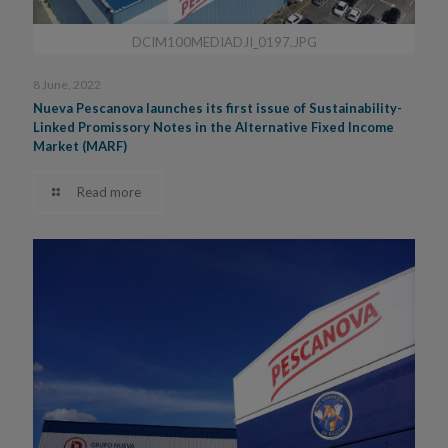
DCIM100MEDIADJI_0197.JPG
8 June, 2022
Nueva Pescanova launches its first issue of Sustainability-
Linked Promissory Notes in the Alternative Fixed Income
Market (MARF)
Read more