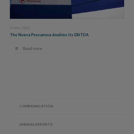
2 June, 2022
The Nueva Pescanova doubles its EBITDA
Read more
COMMUNICATION
ANNUAL REPORTS