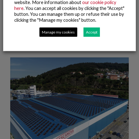
website. More information about
our cookie policy
here
. You can accept all cookies by clicking the "Accept"
20 July, 2022
button. You can manage them up or refuse their use by
The fishing fleet of the Nueva Pescanova Group in Namibia,
clicking the "Manage my cookies" button.
the first to obtain the FISH Standard for Crew international
certification of labour compliance
Manage my cookies
Accept
Read more