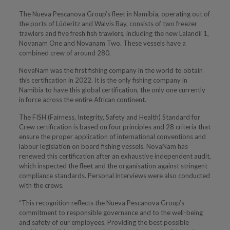
The Nueva Pescanova Group’s fleet in Namibia, operating out of
the ports of Lüderitz and Walvis Bay, consists of two freezer
trawlers and five fresh fish trawlers, including the new Lalandii 1,
Novanam One and Novanam Two. These vessels have a
combined crew of around 280.
NovaNam was the first fishing company in the world to obtain
this certification in 2022. It is the only fishing company in
Namibia to have this global certification, the only one currently
in force across the entire African continent.
The FISH (Fairness, Integrity, Safety and Health) Standard for
Crew certification is based on four principles and 28 criteria that
ensure the proper application of international conventions and
labour legislation on board fishing vessels. NovaNam has
renewed this certification after an exhaustive independent audit,
which inspected the fleet and the organisation against stringent
compliance standards. Personal interviews were also conducted
with the crews.
“This recognition reflects the Nueva Pescanova Group’s
commitment to responsible governance and to the well-being
and safety of our employees. Providing the best possible