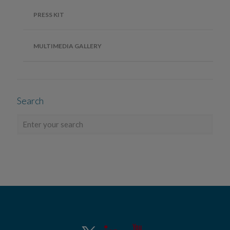
PRESS KIT
MULTIMEDIA GALLERY
Search