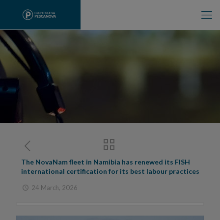
The NovaNam fleet in Namibia has renewed its FISH
international certification for its best labour practices
24 March, 2026