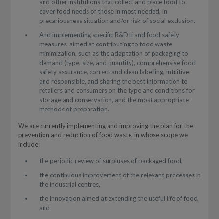
and other institutions that collect and place food to
cover food needs of those in most needed, in
precariousness situation and/or risk of social exclusion.
And implementing specific R&D+i and food safety
measures, aimed at contributing to food waste
minimization, such as the adaptation of packaging to
demand (type, size, and quantity), comprehensive food
safety assurance, correct and clean labelling, intuitive
and responsible, and sharing the best information to
retailers and consumers on the type and conditions for
storage and conservation, and the most appropriate
methods of preparation.
We are currently implementing and improving the plan for the
prevention and reduction of food waste, in whose scope we
include:
the periodic review of surpluses of packaged food,
the continuous improvement of the relevant processes in
the industrial centres,
the innovation aimed at extending the useful life of food,
and