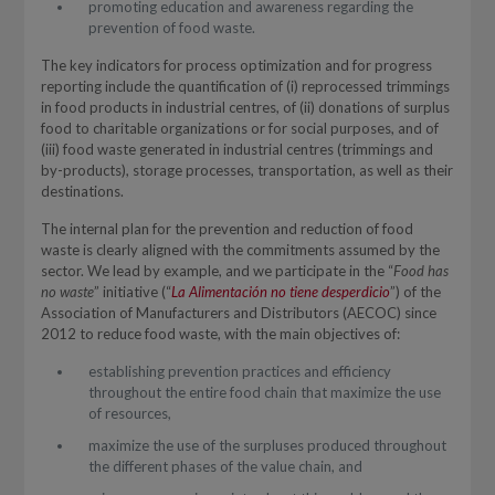
promoting education and awareness regarding the
prevention of food waste.
The key indicators for process optimization and for progress
reporting include the quantification of (i) reprocessed trimmings
in food products in industrial centres, of (ii) donations of surplus
food to charitable organizations or for social purposes, and of
(iii) food waste generated in industrial centres (trimmings and
by-products), storage processes, transportation, as well as their
destinations.
The internal plan for the prevention and reduction of food
waste is clearly aligned with the commitments assumed by the
sector. We lead by example, and we participate in the “
Food has
no waste
” initiative (“
La Alimentación no tiene desperdicio
”) of the
Association of Manufacturers and Distributors (AECOC) since
2012 to reduce food waste, with the main objectives of:
establishing prevention practices and efficiency
throughout the entire food chain that maximize the use
of resources,
maximize the use of the surpluses produced throughout
the different phases of the value chain, and