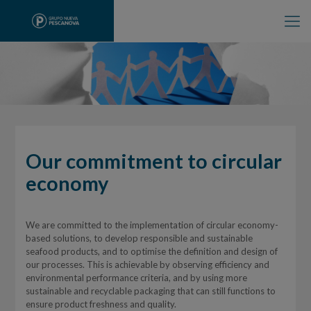
Our commitment to circular
economy
We are committed to the implementation of circular economy-
based solutions, to develop responsible and sustainable
seafood products, and to optimise the definition and design of
our processes. This is achievable by observing efficiency and
environmental performance criteria, and by using more
sustainable and recyclable packaging that can still functions to
ensure product freshness and quality.