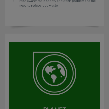
raise awareness in society about this problem and the
need to reduce food waste.