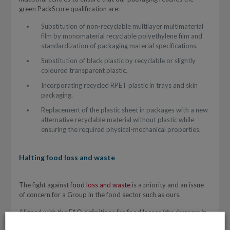
green PackScore qualification are:
Substitution of non-recyclable multilayer multimaterial
film by monomaterial recyclable polyethylene film and
standardization of packaging material specifications.
Substitution of black plastic by recyclable or slightly
coloured transparent plastic.
Incorporating recycled RPET plastic in trays and skin
packaging.
Replacement of the plastic sheet in packages with a new
alternative recyclable material without plastic while
ensuring the required physical-mechanical properties.
Halting food loss and waste
The fight against
food loss and waste
is a priority and an issue
of concern for a Group in the food sector such as ours.
Aligned with the FAO definitions for food losses (
the decrease in
edible food mass throughout the part of the supply chain that