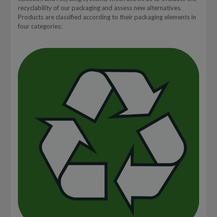
recyclability of our packaging and assess new alternatives.
Products are classified according to their packaging elements in
four categories: