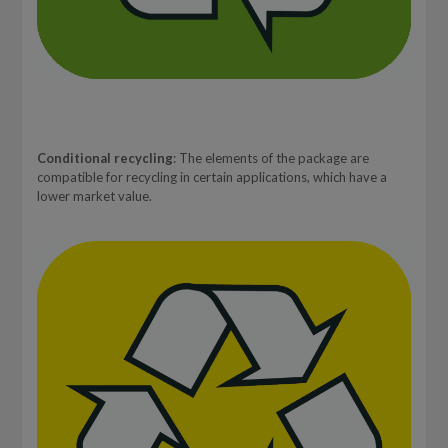
Conditional recycling
: The elements of the package are
compatible for recycling in certain applications, which have a
lower market value.