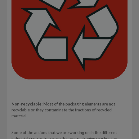
Non-recyclable
: Most of the packaging elements are not
recyclable or they contaminate the fractions of recycled
material.
Some of the actions that we are working on in the different
industrial centres to ensure that our packaging reaches the