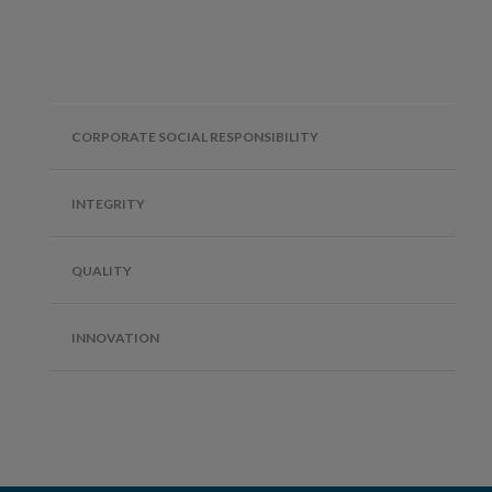
CORPORATE SOCIAL RESPONSIBILITY
INTEGRITY
QUALITY
INNOVATION