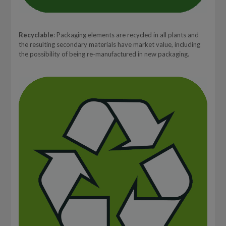
Recyclable
: Packaging elements are recycled in all plants and
the resulting secondary materials have market value, including
the possibility of being re-manufactured in new packaging.