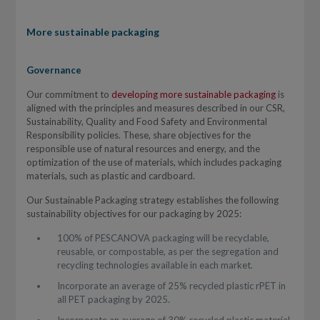
More sustainable packaging
Governance
Our commitment to
developing more sustainable packaging
is
aligned with the principles and measures described in our CSR,
Sustainability, Quality and Food Safety and Environmental
Responsibility policies. These, share objectives for the
responsible use of natural resources and energy, and the
optimization of the use of materials, which includes packaging
materials, such as plastic and cardboard.
Our Sustainable Packaging strategy establishes the following
sustainability objectives for our packaging by 2025:
100% of PESCANOVA packaging will be recyclable,
reusable, or compostable, as per the segregation and
recycling technologies available in each market.
Incorporate an average of 25% recycled plastic rPET in
all PET packaging by 2025.