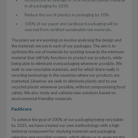
Incorporate an average of 30% recycled plastic material
in all packaging by 2030.
Reduce the use of plastics in packaging by 10%.
100% of our paper and cardboard packaging will be
sourced from certified sustainable raw materials.
The plans we are working on involve analysing the design and
the materials we use in each of our packages. The aim is to
optimize the use of materials by working towards the minimum
material that still fully functions to protect our products, while
being able to eliminate overpackaging whenever possible. We
seek to use recyclable materials, and for which there really is
recycling technology in the countries where our products are
marketed. Likewise, we seek to eliminate plastic and to use
recycled plastic whenever possible, without compromising food
safety. We also study and validate new solutions based on
environmental friendlier materials.
PackScore
To achieve the goal of 100% of our packaging being recyclable
by 2025, we have created our own methodology with a high
technical component for studying materials and packaging
selection and recycling systems, which allows us to evaluate the