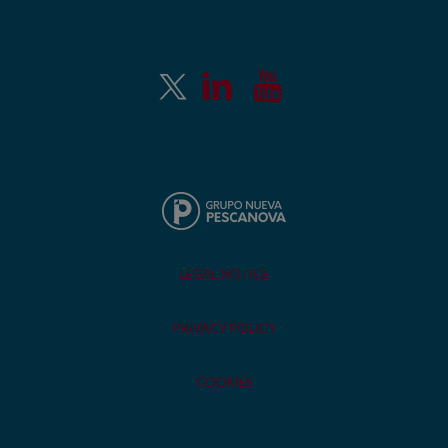
LEGAL NOTICE
PRIVACY POLICY
COOKIES