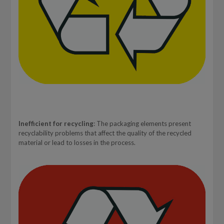
Inefficient for recycling
: The packaging elements present
recyclability problems that affect the quality of the recycled
material or lead to losses in the process.