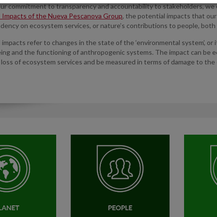
our commitment to transparency and accountability to stakeholders, we
l Impacts of the Nueva Pescanova Group
, the potential impacts that ou
dency on ecosystem services, or nature’s contributions to people, both 
impacts refer to changes in the state of the ‘environmental system’, or it
ing and the functioning of anthropogenic systems. The impact can be ec
 loss of ecosystem services and be measured in terms of damage to the