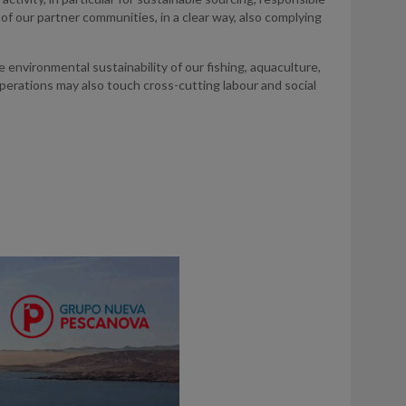
of our partner communities, in a clear way, also complying
e environmental sustainability of our fishing, aquaculture,
perations may also touch cross-cutting labour and social