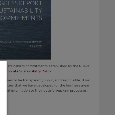
 the sustainability commitments established by the Nueva
ur
Corporate Sustainability Policy
.
ctives to be transparent, public, and responsible. It will
 policies that we have developed for the business areas
relevant information to their decision-making processes.