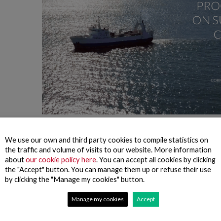
rmation, we aim to inform all our stakeholders of the progress made on
p, which are closely linked to the sustainability principles set out in o
We use our own and third party cookies to compile statistics on
the traffic and volume of visits to our website. More information
we want the communication on the progress towards our sustainability obje
about
our cookie policy here
. You can accept all cookies by clicking
 commitment to accountability assumed in several corporate and sectoral
the "Accept" button. You can manage them up or refuse their use
orted here. Finally, we look forward to providing our stakeholders with 
by clicking the "Manage my cookies" button.
Manage my cookies
Accept
tion on Environmental Impacts