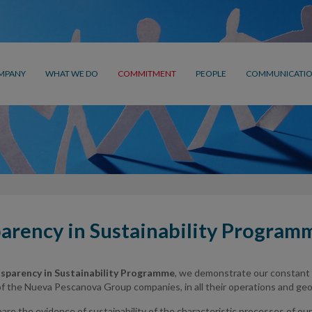
MPANY
WHAT WE DO
COMMITMENT
PEOPLE
COMMUNICATI
arency in Sustainability Program
sparency in Sustainability Programme
, we demonstrate our constant
 the Nueva Pescanova Group companies, in all their operations and geogr
re the evidence of sustainability of the characteristic processes of our a