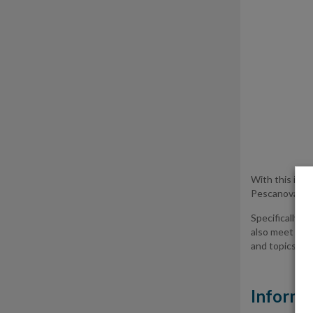
With this info
Pescanova Grou
Specifically, 
also meet our
and topics rep
Informa