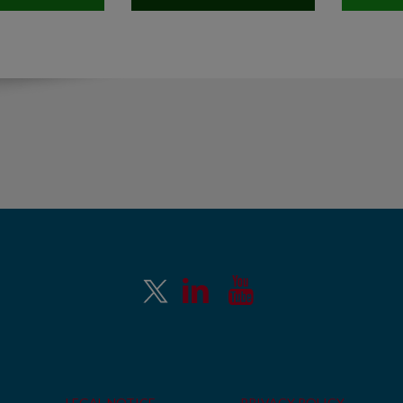
LEGAL NOTICE
PRIVACY POLICY