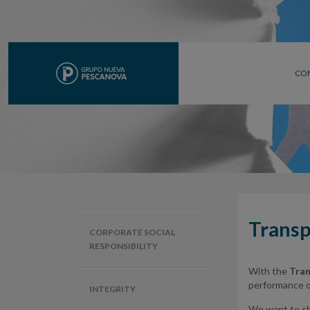
CO
Transp
CORPORATE SOCIAL
RESPONSIBILITY
With the
Tran
performance of
INTEGRITY
We want to sha