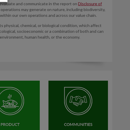
 evaluate and communicate in the report on
Disclosure of
r operations may generate on nature, including biodiversity,
within our own operations and across our value chain.
s physical, chemical, or biological condition, which affect
ological, socioeconomic or a combination of both and can
 environment, human health, or the economy.