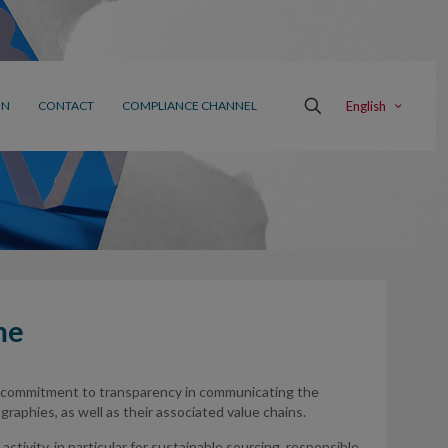
English
ON
CONTACT
COMPLIANCE CHANNEL
me
 commitment to transparency in communicating the
aphies, as well as their associated value chains.
ctivity, in particular for sustainable sourcing, responsible