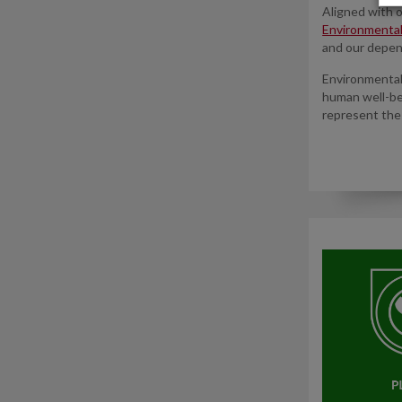
Aligned with 
Environmenta
and our depen
Environmental 
human well-be
represent the