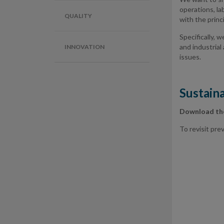
operations, la
QUALITY
with the princ
Specifically, 
and industrial
INNOVATION
issues.
Sustaina
Download t
To revisit pr