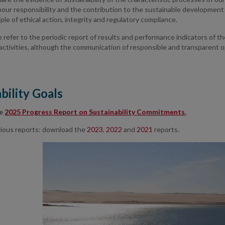
bour responsibility and the contribution to the sustainable development 
iple of ethical action, integrity and regulatory compliance.
we refer to the periodic report of results and performance indicators of th
 activities, although the communication of responsible and transparent o
bility Goals
he
2025 Progress Report on Sustainability Commitments
.
evious reports: download the
2023
,
2022
and
2021
reports.