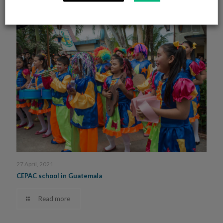
27 April, 2021
CEPAC school in Guatemala
Read more