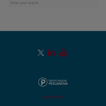
LEGAL NOTICE