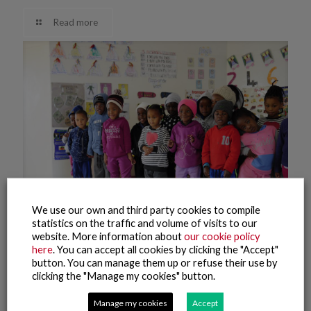
Read more
We use our own and third party cookies to compile
statistics on the traffic and volume of visits to our
website. More information about
our cookie policy
here
. You can accept all cookies by clicking the "Accept"
27 April, 2021
button. You can manage them up or refuse their use by
Namibia kindergarten
clicking the "Manage my cookies" button.
Manage my cookies
Accept
Read more