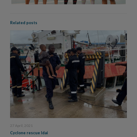
Related posts
27 April, 2021
Cyclone rescue Idai