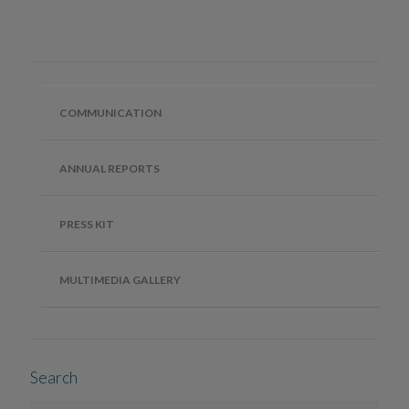
COMMUNICATION
ANNUAL REPORTS
PRESS KIT
MULTIMEDIA GALLERY
Search