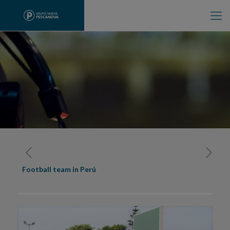
Football team in Perú