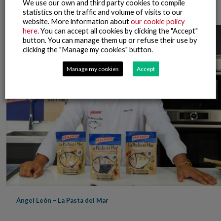
Ángel León – Showcooking La Pasta del Mar
We use our own and third party cookies to compile
statistics on the traffic and volume of visits to our
website. More information about
our cookie policy
here
. You can accept all cookies by clicking the "Accept"
button. You can manage them up or refuse their use by
clicking the "Manage my cookies" button.
Manage my cookies
Accept
Ángel León – La Pasta del Mar