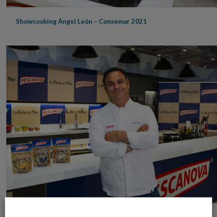
Showcooking Ángel León – Conxemar 2021