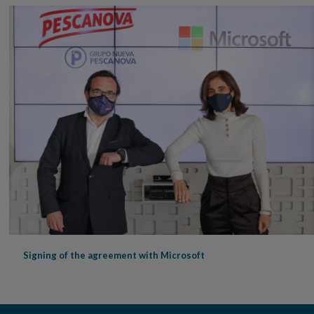
Signing of the agreement with Microsoft