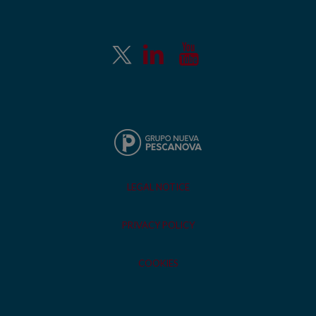
LEGAL NOTICE
PRIVACY POLICY
COOKIES