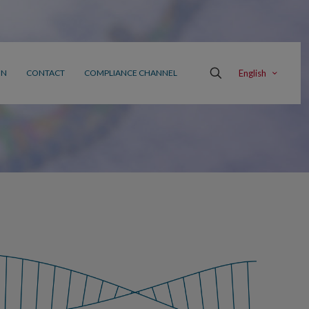
English
ON
CONTACT
COMPLIANCE CHANNEL