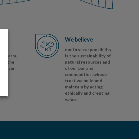
We believe
nd
our ﬁrst responsibility
sh, farm,
is the sustainability of
ess the
natural resources and
herever
of our partner
communities, whose
trust we build and
maintain by acting
ethically and creating
value.