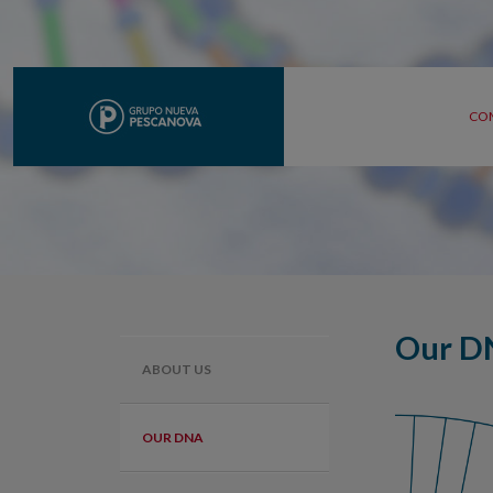
CO
Our D
ABOUT US
OUR DNA