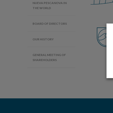
NUEVA PESCANOVA IN
THE WORLD
BOARD OF DIRECTORS
OUR HISTORY
GENERAL MEETING OF
SHAREHOLDERS