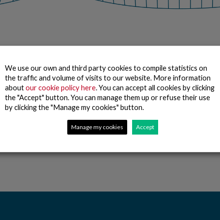
Together we work
We rely
We use our own and third party cookies to compile statistics on
the traffic and volume of visits to our website. More information
to be the best food
on our brand a
about
our cookie policy here
. You can accept all cookies by clicking
company in the market
innovation to ﬁ
the "Accept" button. You can manage them up or refuse their use
by bringing the
select and proc
by clicking the "Manage my cookies" button.
freshness of the sea to
best product w
the consumer’s table.
it may be.
Manage my cookies
Accept