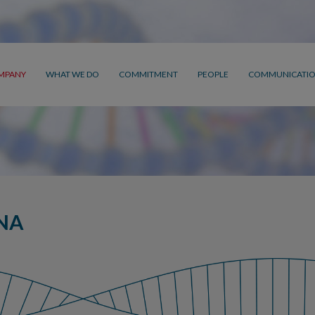
MPANY
WHAT WE DO
COMMITMENT
PEOPLE
COMMUNICATI
NA