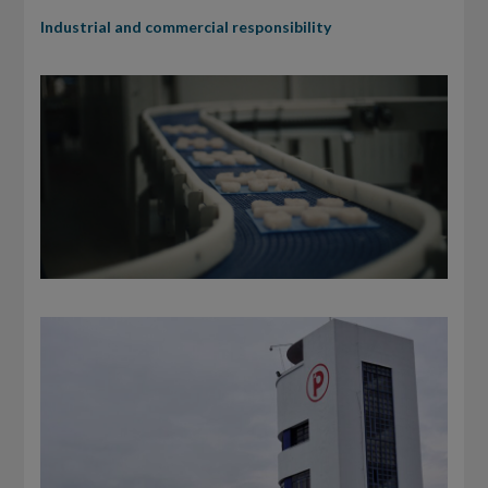
Industrial and commercial responsibility