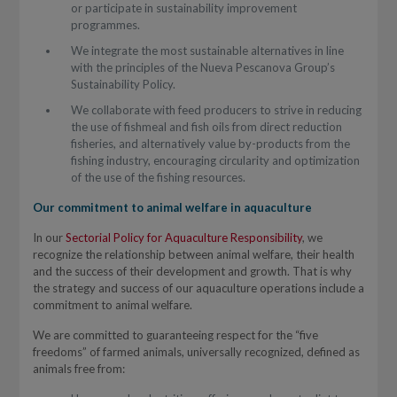
or participate in sustainability improvement
programmes.
We integrate the most sustainable alternatives in line
with the principles of the Nueva Pescanova Group’s
Sustainability Policy.
We collaborate with feed producers to strive in reducing
the use of fishmeal and fish oils from direct reduction
fisheries, and alternatively value by-products from the
fishing industry, encouraging circularity and optimization
of the use of the fishing resources.
Our commitment to animal welfare in aquaculture
In our
Sectorial Policy for Aquaculture Responsibility
, we
recognize the relationship between animal welfare, their health
and the success of their development and growth. That is why
the strategy and success of our aquaculture operations include a
commitment to animal welfare.
We are committed to guaranteeing respect for the “five
freedoms” of farmed animals, universally recognized, defined as
animals free from: