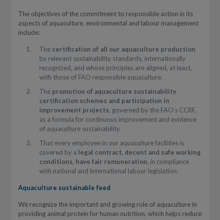
The objectives of the commitment to responsible action in its
aspects of aquaculture, environmental and labour management
include:
The
certification of all our aquaculture production
by relevant sustainability standards, internationally
recognized, and whose principles are aligned, at least,
with those of FAO responsible aquaculture.
The
promotion of aquaculture sustainability
certification schemes and participation in
improvement projects
, governed by the FAO’s CCRF,
as a formula for continuous improvement and evidence
of aquaculture sustainability.
That every employee in our aquaculture facilities is
covered by a
legal contract, decent and safe working
conditions, have fair remuneration
, in compliance
with national and international labour legislation.
Aquaculture sustainable feed
We recognize the important and growing role of aquaculture in
providing animal protein for human nutrition, which helps reduce