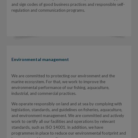
and sign codes of good business practices and responsible self-
regulation and communication programs.
Environmental management
We are committed to protecting our environment and the
marine ecosystem. For that, we work to improve the
environmental performance of our fishing, aquaculture,
industrial, and commercial practices.
We operate responsibly on land and at sea by complying with
legislation, standards, and guidelines on fisheries, aquaculture,
and environment management. We are committed and actively
work to certify all our facilities and operations by relevant
standards, such as ISO 14001. In addition, we have
programmes in place to reduce our environmental footprint and