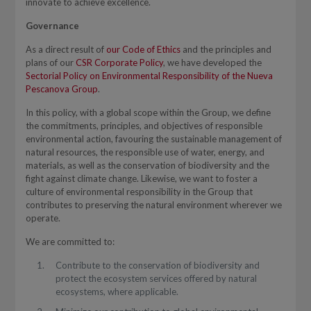
innovate to achieve excellence.
Governance
As a direct result of
our Code of Ethics
and the principles and
plans of our
CSR Corporate Policy
, we have developed the
Sectorial Policy on Environmental Responsibility of the Nueva
Pescanova Group
.
In this policy, with a global scope within the Group, we define
the commitments, principles, and objectives of responsible
environmental action, favouring the sustainable management of
natural resources, the responsible use of water, energy, and
materials, as well as the conservation of biodiversity and the
fight against climate change. Likewise, we want to foster a
culture of environmental responsibility in the Group that
contributes to preserving the natural environment wherever we
operate.
We are committed to:
Contribute to the conservation of biodiversity and
protect the ecosystem services offered by natural
ecosystems, where applicable.