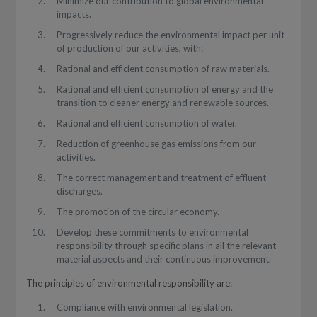
Minimize our contribution to global environmental
impacts.
Progressively reduce the environmental impact per unit
of production of our activities, with:
Rational and efficient consumption of raw materials.
Rational and efficient consumption of energy and the
transition to cleaner energy and renewable sources.
Rational and efficient consumption of water.
Reduction of greenhouse gas emissions from our
activities.
The correct management and treatment of effluent
discharges.
The promotion of the circular economy.
Develop these commitments to environmental
responsibility through specific plans in all the relevant
material aspects and their continuous improvement.
The principles of environmental responsibility are:
Compliance with environmental legislation.