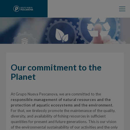
Our commitment to the
Planet
At Grupo Nueva Pescanova, we are committed to the
responsible management of natural resources and the
protection of aquatic ecosystems and the environment
.
For that, we tirelessly promote the maintenance of the quality,
diversity, and availability of fishing resources in sufficient
quantities for present and future generations. This is our vision
of the environmental sustainability of our activities and the only