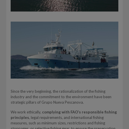
Since the very beginning, the rationalization of the fishing
industry and the commitment to the environment have been
strategic pillars of Grupo Nueva Pescanova.
We work ethically,
complying with FAO’s responsible fishing
principles
, legal requirements, and international fishing
measures, such as minimum sizes, restrictions and fishing
stoppages, or selective fishing gear, to ensure the preservation