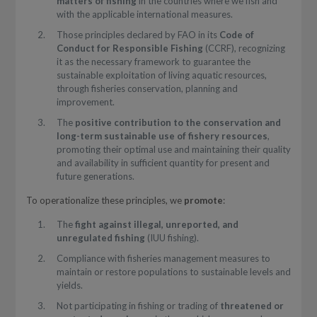
matters of fishing
in the countries where we fish and
with the applicable international measures.
Those principles declared by FAO in its
Code of
Conduct for Responsible Fishing
(CCRF), recognizing
it as the necessary framework to guarantee the
sustainable exploitation of living aquatic resources,
through fisheries conservation, planning and
improvement.
The
positive contribution to the conservation and
long-term sustainable use of fishery resources
,
promoting their optimal use and maintaining their quality
and availability in sufficient quantity for present and
future generations.
To operationalize these principles, we
promote
:
The
fight against
illegal, unreported, and
unregulated fishing
(IUU fishing).
Compliance with fisheries management measures to
maintain or restore populations to sustainable levels and
yields.
Not participating in fishing or trading of
threatened or