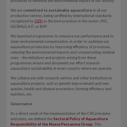
processes to minimize the environmental impact of our activity.
We are
committed to sustainable aquaculture
in all our
production centres, being certified by international standards
recognized by
GSSI
as the best practices in the sector: ASC,
GLOBALG.A.P., or BAP.
We launched programmes to measure our performance and to
steer environmental compensation, in order to optimize our
aquaculture production by improving efficiency of processes,
reducing the environmental impacts and compensating residual
ones – the initiatives and projects arising from these
programmes ensure and document our effort towards
aquaculture sustainability in every country where we operate.
We collaborate with research centres and other institutions in
aquaculture projects, such as genetic improvement and new
species, health and disease prevention, farming efficiency and
nutrition, etc.
Governance
As a direct result of the implementation of the CSR principles
and plans, we defined the
Sectoral Policy of Aquaculture
Responsibility of the Nueva Pescanova Group.
This