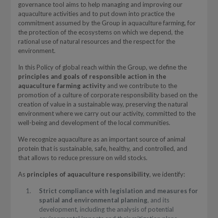
governance tool aims to help managing and improving our
aquaculture activities and to put down into practice the
commitment assumed by the Group in aquaculture farming, for
the protection of the ecosystems on which we depend, the
rational use of natural resources and the respect for the
environment.
In this Policy of global reach within the Group, we define the
principles and goals of responsible action in the
aquaculture farming activity
and we contribute to the
promotion of a culture of corporate responsibility based on the
creation of value in a sustainable way, preserving the natural
environment where we carry out our activity, committed to the
well-being and development of the local communities.
We recognize aquaculture as an important source of animal
protein that is sustainable, safe, healthy, and controlled, and
that allows to reduce pressure on wild stocks.
As
principles of aquaculture responsibility
, we identify:
Strict compliance with legislation and measures for
spatial and environmental planning
, and its
development, including the analysis of potential