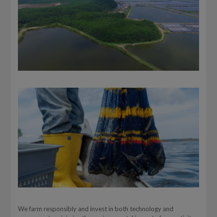
We farm responsibly and invest in both technology and