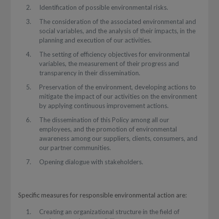
Identification of possible environmental risks.
The consideration of the associated environmental and
social variables, and the analysis of their impacts, in the
planning and execution of our activities.
The setting of efficiency objectives for environmental
variables, the measurement of their progress and
transparency in their dissemination.
Preservation of the environment, developing actions to
mitigate the impact of our activities on the environment
by applying continuous improvement actions.
The dissemination of this Policy among all our
employees, and the promotion of environmental
awareness among our suppliers, clients, consumers, and
our partner communities.
Opening dialogue with stakeholders.
Specific measures for responsible environmental action are:
Creating an organizational structure in the field of