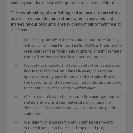
way to guarantee our Group’s operational success and future.
The
sustainability of our fishing and aquaculture activities
,
as well as
responsible operations when processing and
marketing our products
, are key points of our commitment to
the Planet:
We act responsibly in fisheries and aquaculture farming,
following our
commitment to the FAO’s principles for
responsible fishing and aquaculture, and implement
their effective verification
in our operations.
We work to
improve the food production processes
in our transformation plants
in every country we
operate, focusing on
efficiency and optimization of
the use of natural resources, materials, and energy
,
to continuously improve our performance.
We are committed to the
responsible management of
water, energy, and raw materials
, minimizing the
discharge of wastewater and waste, and atmospheric
emissions.
We identify and assess the
environmental impacts
derived from our activities and implement projects for