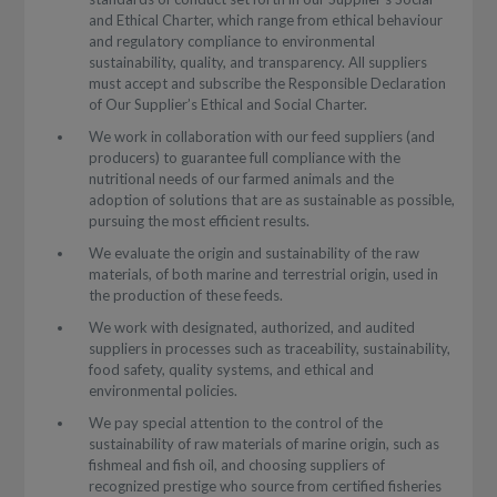
and Ethical Charter, which range from ethical behaviour
and regulatory compliance to environmental
sustainability, quality, and transparency. All suppliers
must accept and subscribe the Responsible Declaration
of Our Supplier’s Ethical and Social Charter.
We work in collaboration with our feed suppliers (and
producers) to guarantee full compliance with the
nutritional needs of our farmed animals and the
adoption of solutions that are as sustainable as possible,
pursuing the most efficient results.
We evaluate the origin and sustainability of the raw
materials, of both marine and terrestrial origin, used in
the production of these feeds.
We work with designated, authorized, and audited
suppliers in processes such as traceability, sustainability,
food safety, quality systems, and ethical and
environmental policies.
We pay special attention to the control of the
sustainability of raw materials of marine origin, such as
fishmeal and fish oil, and choosing suppliers of
recognized prestige who source from certified fisheries