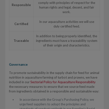
comply with principles of respect for the
Responsible
human rights and legal, decent, and fair
work.
In our aquaculture activities we will use
Certified
duly certified feed.
In addition to being properly identified, the
Traceable
ingredients must have a traceability system
of their origin and characteristics.
Governance
To promote sustainability in the supply chain for feed for animal
nutrition in aquaculture farming of turbot and prawns, we have
included in our
Sectorial Policy for Aquaculture Responsibility
the necessary measures to ensure that we source feed made
from ingredients obtained in a responsible and sustainable way:
In accordance with the Group’s Purchasing Policy, we
urge feed suppliers to adopt the principles and
standards of conduct set forth in our Supplier’s Social