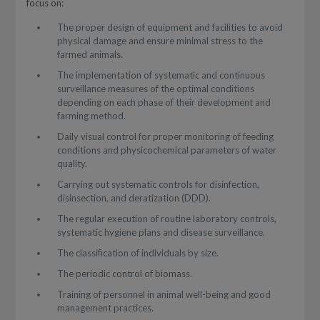
focus on:
The proper design of equipment and facilities to avoid
physical damage and ensure minimal stress to the
farmed animals.
The implementation of systematic and continuous
surveillance measures of the optimal conditions
depending on each phase of their development and
farming method.
Daily visual control for proper monitoring of feeding
conditions and physicochemical parameters of water
quality.
Carrying out systematic controls for disinfection,
disinsection, and deratization (DDD).
The regular execution of routine laboratory controls,
systematic hygiene plans and disease surveillance.
The classification of individuals by size.
The periodic control of biomass.
Training of personnel in animal well-being and good
management practices.