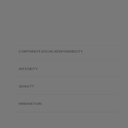
CORPORATE SOCIAL RESPONSIBILITY
INTEGRITY
QUALITY
INNOVATION