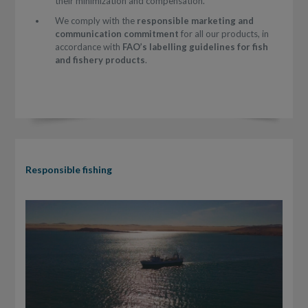
their minimization and compensation.
We comply with the
responsible marketing and
communication commitment
for all our products, in
accordance with
FAO’s labelling guidelines for fish
and fishery products
.
Responsible fishing