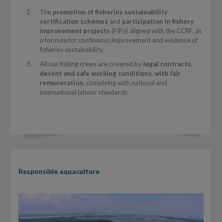
The
promotion of fisheries sustainability
certification schemes
and
participation in fishery
improvement projects
(FIPs) aligned with the CCRF, as
a formula for continuous improvement and evidence of
fisheries sustainability.
All our fishing crews are covered by
legal contracts,
decent and safe working conditions, with fair
remuneration
, complying with national and
international labour standards.
Responsible aquaculture