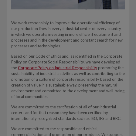
We work responsibly to improve the operational efficiency of
our production lines in every industrial center of every country
in which we operate, investing in more efficient equipment and
processes and in the development and constant search for new
processes and technologies.
Based on our Code of Ethics and, as identified in the Corporate
Policy on Corporate Social Responsibility, we have developed
the
Corporate Policy on Industrial Responsibility
promoting the
sustainability of industrial activities as well as contributing to the
promotion of a culture of corporate responsibility based on the
creation of value in a sustainable way, preserving the natural
environment and committed to the development and well-being
of local communities.
We are committed to the certification of all of our industrial
centers and for that reason they have been certified by
internationally recognized standards such as ISO, IFS and BRC.
We are committed to the responsible and ethical
commercialization and promotion of our products. We support