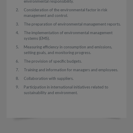
environmental responsibility.
Consideration of the environmental factor in risk
management and control.
The preparation of environmental management reports.
The implementation of environmental management
systems (EMS).
Measuring efficiency in consumption and emissions,
setting goals, and monitoring progress.
The provision of specific budgets.
Training and information for managers and employees.
Collaboration with suppliers.
Participation in international initiatives related to
sustainability and environment.