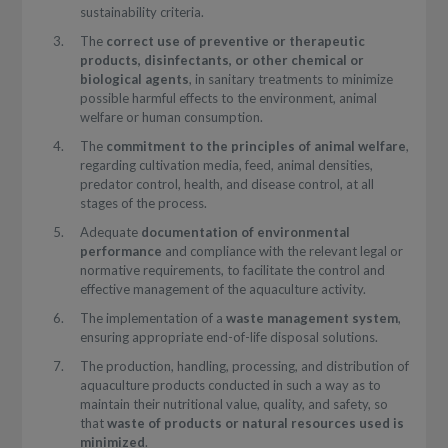
sustainability criteria.
The
correct use of preventive or therapeutic
products, disinfectants, or other chemical or
biological agents
, in sanitary treatments to minimize
possible harmful effects to the environment, animal
welfare or human consumption.
The
commitment to the principles of animal welfare
,
regarding cultivation media, feed, animal densities,
predator control, health, and disease control, at all
stages of the process.
Adequate
documentation of environmental
performance
and compliance with the relevant legal or
normative requirements, to facilitate the control and
effective management of the aquaculture activity.
The implementation of a
waste management system
,
ensuring appropriate end-of-life disposal solutions.
The production, handling, processing, and distribution of
aquaculture products conducted in such a way as to
maintain their nutritional value, quality, and safety, so
that
waste of products or natural resources used is
minimized
.