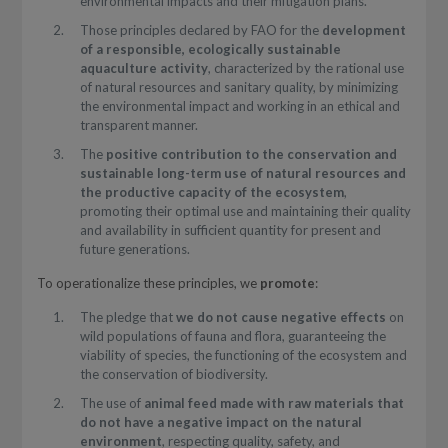
environmental impacts and their mitigation plans.
Those principles declared by FAO for the
development
of a responsible, ecologically sustainable
aquaculture activity
, characterized by the rational use
of natural resources and sanitary quality, by minimizing
the environmental impact and working in an ethical and
transparent manner.
The
positive contribution to the conservation and
sustainable long-term use of natural resources and
the productive capacity of the ecosystem
,
promoting their optimal use and maintaining their quality
and availability in sufficient quantity for present and
future generations.
To operationalize these principles, we
promote
:
The pledge that
we do not cause negative effects
on
wild populations of fauna and flora, guaranteeing the
viability of species, the functioning of the ecosystem and
the conservation of biodiversity.
The use of
animal feed made with raw materials that
do not have a negative impact on the natural
environment
, respecting quality, safety, and