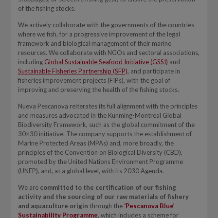
of the fishing stocks.
We actively collaborate with the governments of the countries
where we fish, for a progressive improvement of the legal
framework and biological management of their marine
resources. We collaborate with NGOs and sectoral associations,
including
Global Sustainable Seafood Initiative (GSSI)
and
Sustainable Fisheries Partnership (SFP),
and participate in
fisheries improvement projects (FIPs), with the goal of
improving and preserving the health of the fishing stocks.
Nueva Pescanova reiterates its full alignment with the principles
and measures advocated in the Kunming-Montreal Global
Biodiversity Framework, such as the global commitment of the
30×30 initiative. The company supports the establishment of
Marine Protected Areas (MPAs) and, more broadly, the
principles of the Convention on Biological Diversity (CBD),
promoted by the United Nations Environment Programme
(UNEP), and, at a global level, with its 2030 Agenda.
We are
committed to the certification of our fishing
activity and the sourcing of our raw materials of fishery
and aquaculture origin
through the
‘Pescanova Blue’
Sustainability Programme
, which includes a scheme for