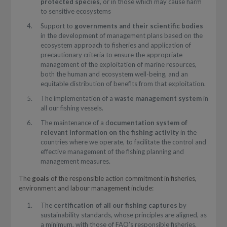
protected species
, or in those which may cause harm
to sensitive ecosystems
Support to
governments and their scientific bodies
in the development of management plans based on the
ecosystem approach to fisheries and application of
precautionary criteria to ensure the appropriate
management of the exploitation of marine resources,
both the human and ecosystem well-being, and an
equitable distribution of benefits from that exploitation.
The implementation of a
waste management system
in
all our fishing vessels.
The maintenance of a d
ocumentation system of
relevant information on the fishing activity
in the
countries where we operate, to facilitate the control and
effective management of the fishing planning and
management measures.
The
goals
of the responsible action commitment in fisheries,
environment and labour management include:
The
certification of all our fishing captures
by
sustainability standards, whose principles are aligned, as
a minimum, with those of FAO’s responsible fisheries.