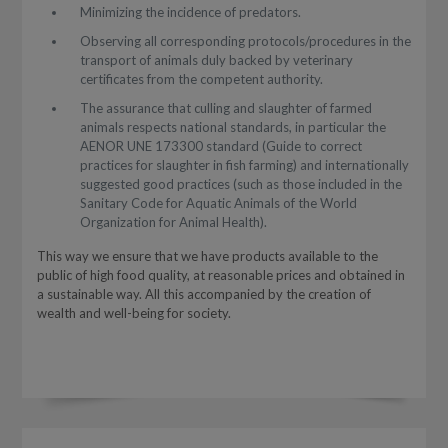
Minimizing the incidence of predators.
Observing all corresponding protocols/procedures in the
transport of animals duly backed by veterinary
certificates from the competent authority.
The assurance that culling and slaughter of farmed
animals respects national standards, in particular the
AENOR UNE 173300 standard (Guide to correct
practices for slaughter in fish farming) and internationally
suggested good practices (such as those included in the
Sanitary Code for Aquatic Animals of the World
Organization for Animal Health).
This way we ensure that we have products available to the
public of high food quality, at reasonable prices and obtained in
a sustainable way. All this accompanied by the creation of
wealth and well-being for society.