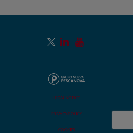
LEGAL NOTICE
PRIVACY POLICY
COOKIES