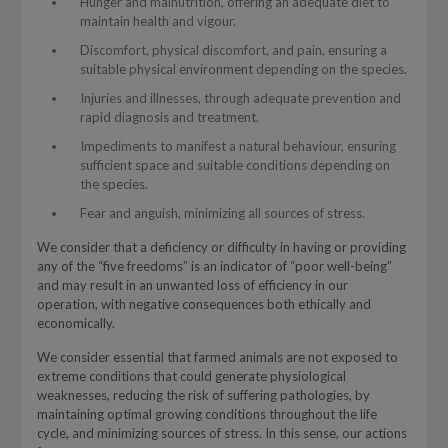
Hunger and malnutrition, offering an adequate diet to
maintain health and vigour.
Discomfort, physical discomfort, and pain, ensuring a
suitable physical environment depending on the species.
Injuries and illnesses, through adequate prevention and
rapid diagnosis and treatment.
Impediments to manifest a natural behaviour, ensuring
sufficient space and suitable conditions depending on
the species.
Fear and anguish, minimizing all sources of stress.
We consider that a deficiency or difficulty in having or providing
any of the “five freedoms” is an indicator of “poor well-being”
and may result in an unwanted loss of efficiency in our
operation, with negative consequences both ethically and
economically.
We consider essential that farmed animals are not exposed to
extreme conditions that could generate physiological
weaknesses, reducing the risk of suffering pathologies, by
maintaining optimal growing conditions throughout the life
cycle, and minimizing sources of stress. In this sense, our actions