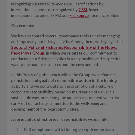
recognizing sustainability evidence – certifications by
international standards recognized by
GSSI
, fisheries
improvement projects (FIPs) and
FishSource
scientific profiles.
Governance
We have prepared several governance tools to help managing
and improving our fishing activity. Among them, we highlight the
Sectoral Policy of Fisheries Responsibility of the Nueva
Pescanova Group
, in which we reiterate our commitment to
conducting our fishing activities in a responsible and respectful
way to the marine resources and the environment.
In this Policy of global reach within the Group, we define the
principles and goals of responsible action in the fishing
activity
and we contribute to the promotion of a culture of
corporate responsibility based on the creation of value in a
sustainable way, preserving the natural environment where we
carry out our activity, committed to the well-being and
development of the local communities.
As
principles of fisheries responsibility
, we identify:
Full compliance with the legal requirements on