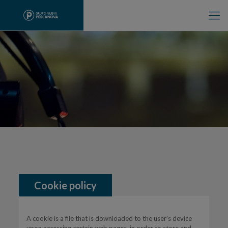
Cookie policy
A cookie is a file that is downloaded to the user’s device