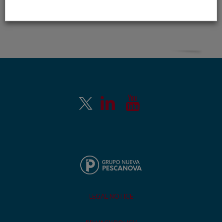
LEGAL NOTICE