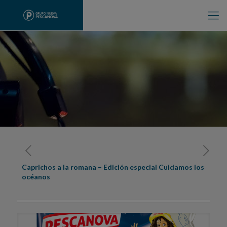
Caprichos a la romana – Edición especial Cuidamos los
océanos