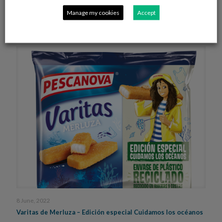
Rodolfos en salsa
Manage my cookies
Accept
Read more
8 June, 2022
Varitas de Merluza – Edición especial Cuidamos los océanos