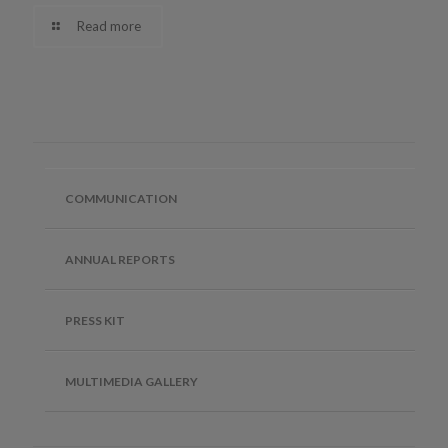
Read more
COMMUNICATION
ANNUAL REPORTS
PRESS KIT
MULTIMEDIA GALLERY