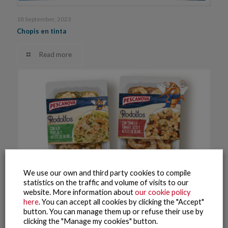
18 September, 2023
Chopis en tinta
Read more
We use our own and third party cookies to compile
statistics on the traffic and volume of visits to our
website. More information about
our cookie policy
here
. You can accept all cookies by clicking the "Accept"
button. You can manage them up or refuse their use by
clicking the "Manage my cookies" button.
18 September, 2023