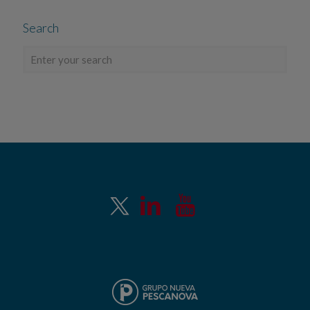
Search