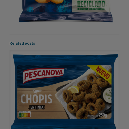
Related posts