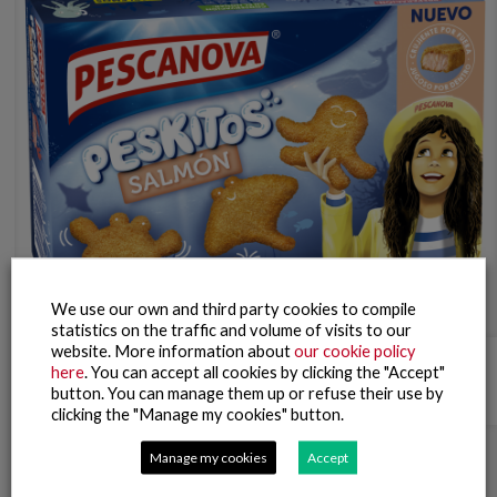
We use our own and third party cookies to compile
statistics on the traffic and volume of visits to our
website. More information about
our cookie policy
Salmon Peskitos
here
. You can accept all cookies by clicking the "Accept"
button. You can manage them up or refuse their use by
clicking the "Manage my cookies" button.
Manage my cookies
Accept