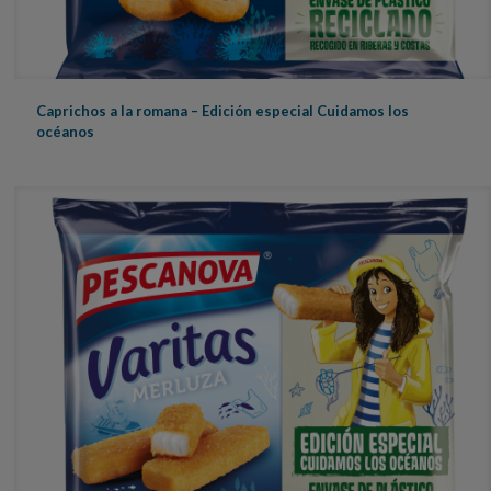
Caprichos a la romana – Edición especial Cuidamos los
océanos