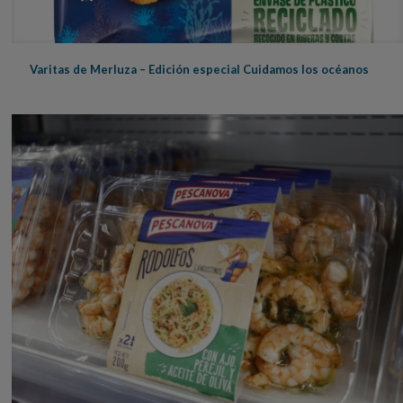
Varitas de Merluza – Edición especial Cuidamos los océanos