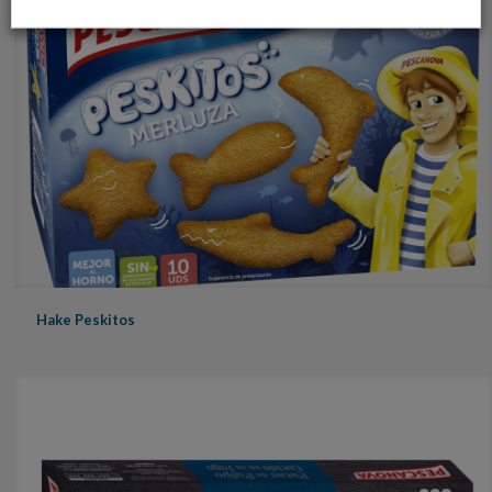
Hake Peskitos