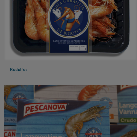
Rodolfos