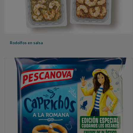
Rodolfos en salsa