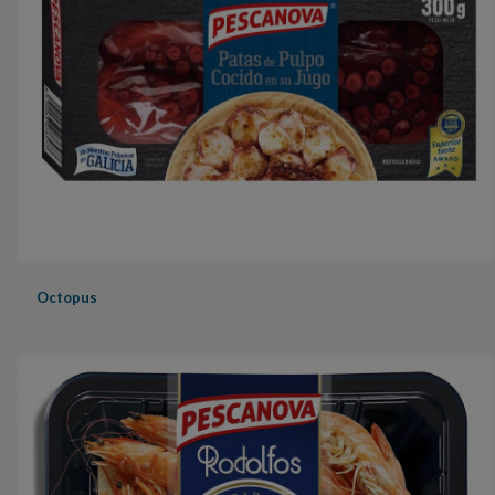
Octopus