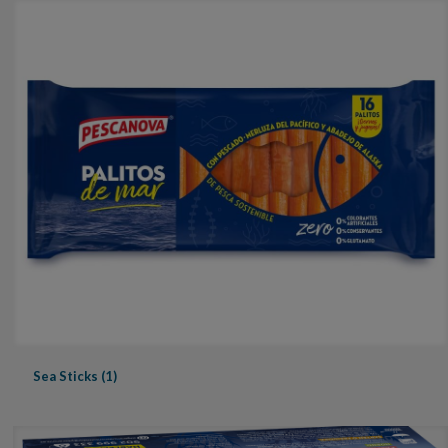
Sea Sticks (1)