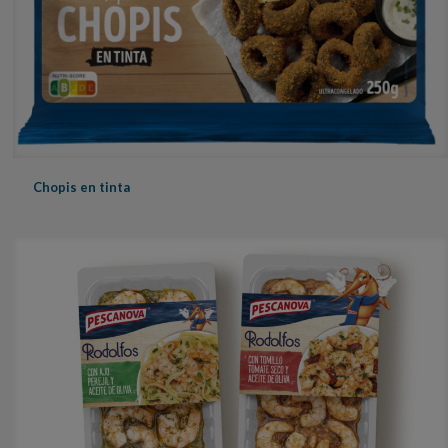
Chopis en tinta