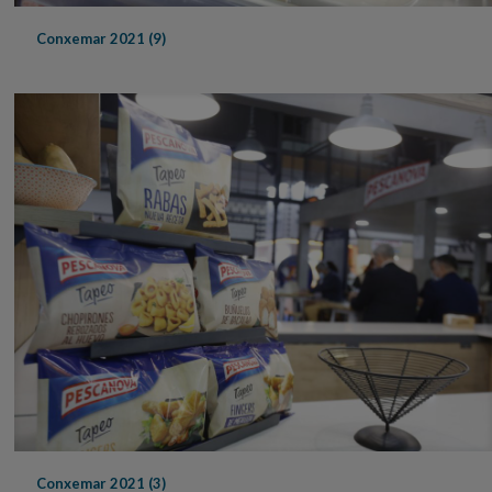
Conxemar 2021 (9)
Conxemar 2021 (3)