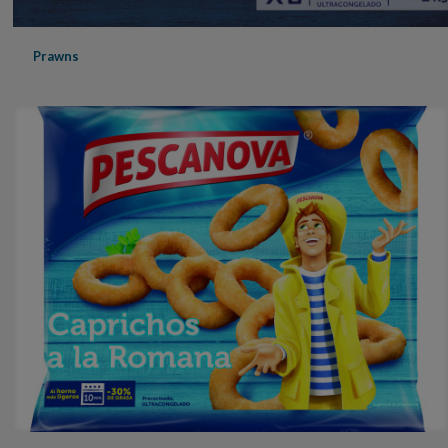
Prawns