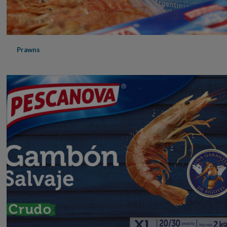
Prawns