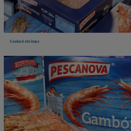
Cooked shrimps