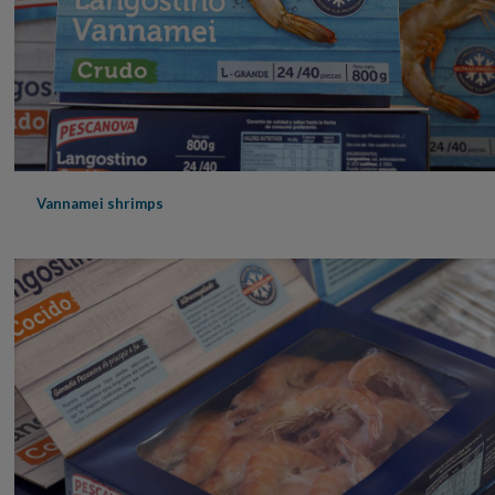
Vannamei shrimps