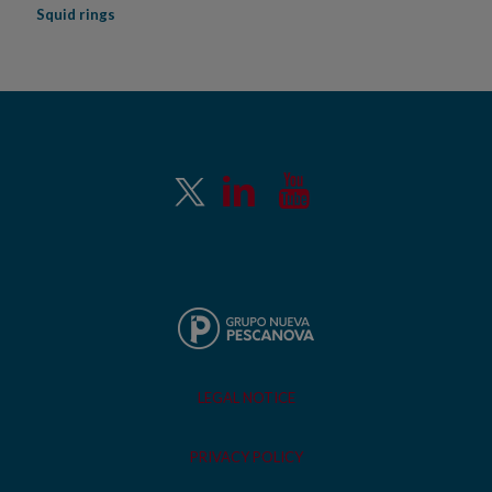
Squid rings
LEGAL NOTICE
PRIVACY POLICY