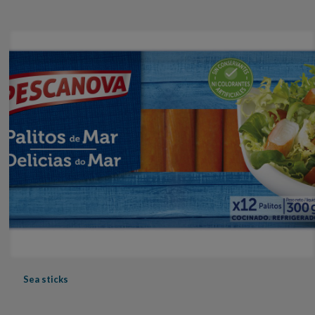
Sea sticks