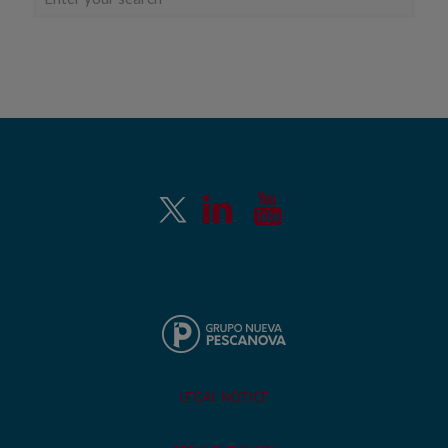
LEGAL NOTICE