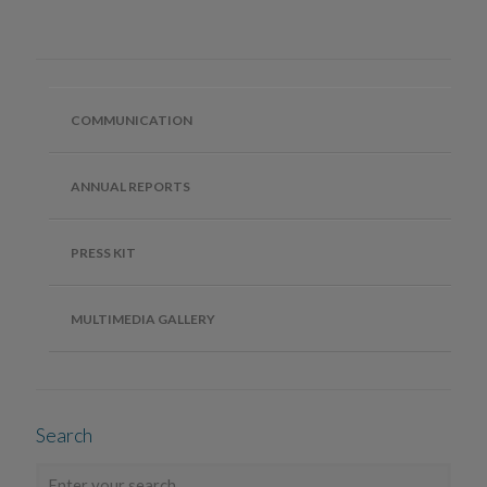
COMMUNICATION
ANNUAL REPORTS
PRESS KIT
MULTIMEDIA GALLERY
Search