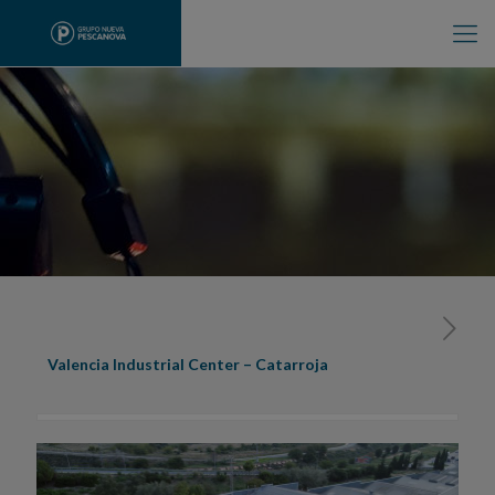
Valencia Industrial Center – Catarroja