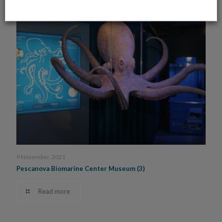
9 November, 2021
Pescanova Biomarine Center Museum (3)
Read more