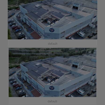
default
default