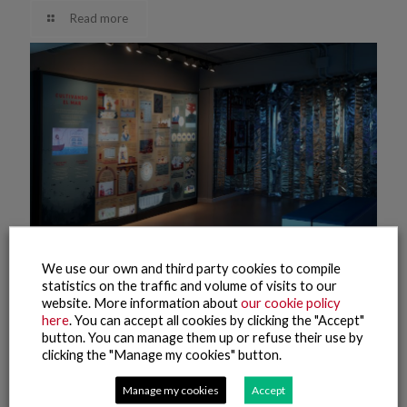
Read more
We use our own and third party cookies to compile
statistics on the traffic and volume of visits to our
website. More information about
our cookie policy
here
. You can accept all cookies by clicking the "Accept"
9 November, 2021
button. You can manage them up or refuse their use by
Pescanova Biomarine Center – Museum (2)
clicking the "Manage my cookies" button.
Read more
Manage my cookies
Accept