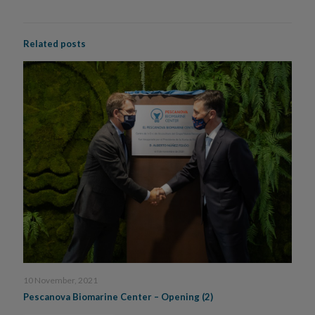
Related posts
10 November, 2021
Pescanova Biomarine Center – Opening (2)