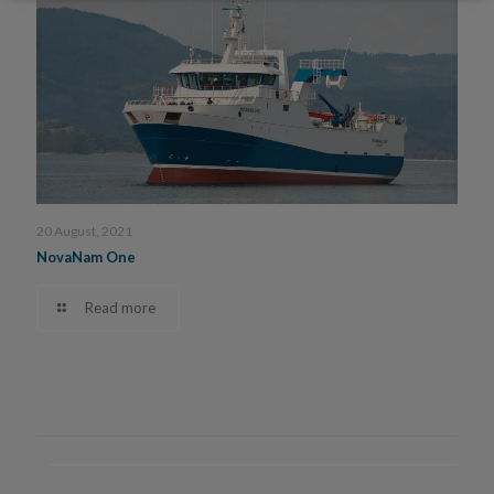
20 August, 2021
NovaNam One
Read more