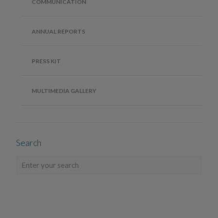
COMMUNICATION
ANNUAL REPORTS
PRESS KIT
MULTIMEDIA GALLERY
Search