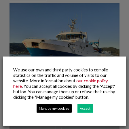
We use our own and third party cookies to compile
statistics on the traffic and volume of visits to our
website. More information about
our cookie policy
here
. You can accept all cookies by clicking the "Accept"
button. You can manage them up or refuse their use by
20 August, 2021
clicking the "Manage my cookies" button.
NovaNam Two
Manage my cookies
Accept
Read more