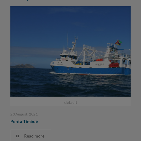
default
20 August, 2021
Ponta Timbué
Read more