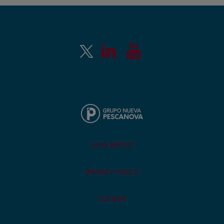
LEGAL NOTICE
PRIVACY POLICY
COOKIES