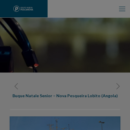
Buque Natale Senior – Nova Pesqueira Lobito (Angola)