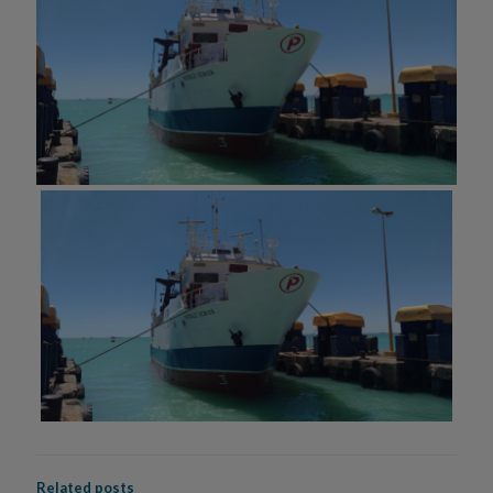
Related posts