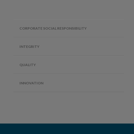
CORPORATE SOCIAL RESPONSIBILITY
INTEGRITY
QUALITY
INNOVATION