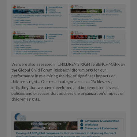
We were also assessed in CHILDREN’S RIGHTS BENCHMARK by
the Global Child Forum (globalchildforum.org) for our
performance in minimizing the risk of significant impacts on
children’s rights. Our result categorizes us as “Achievers”,
indicating that we have developed and implemented several
policies and practices that address the organization’s impact on
children’s rights.