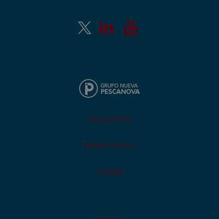
LEGAL NOTICE
PRIVACY POLICY
COOKIES