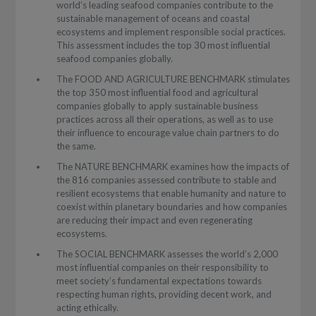
world’s leading seafood companies contribute to the
sustainable management of oceans and coastal
ecosystems and implement responsible social practices.
This assessment includes the top 30 most influential
seafood companies globally.
The FOOD AND AGRICULTURE BENCHMARK stimulates
the top 350 most influential food and agricultural
companies globally to apply sustainable business
practices across all their operations, as well as to use
their influence to encourage value chain partners to do
the same.
The NATURE BENCHMARK examines how the impacts of
the 816 companies assessed contribute to stable and
resilient ecosystems that enable humanity and nature to
coexist within planetary boundaries and how companies
are reducing their impact and even regenerating
ecosystems.
The SOCIAL BENCHMARK assesses the world’s 2,000
most influential companies on their responsibility to
meet society’s fundamental expectations towards
respecting human rights, providing decent work, and
acting ethically.