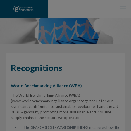
Recognitions
World Benchmarking Alliance (WBA)
The World Benchmarking Alliance (WBA)
(www.worldbenchmarkingalliance.org) recognized us for our
significant contribution to sustainable development and the UN
2030 Agenda by promoting more sustainable and inclusive
supply chains in the sectors we operate:
The SEAFOOD STEWARDSHIP INDEX measures how the