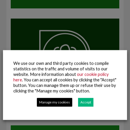
We use our own and third party cookies to compile
statistics on the traffic and volume of visits to our
website. More information about
our cookie policy
here
. You can accept all cookies by clicking the "Accept"
button. You can manage them up or refuse their use by
clicking the "Manage my cookies" button.
Manage my cookies
Accept