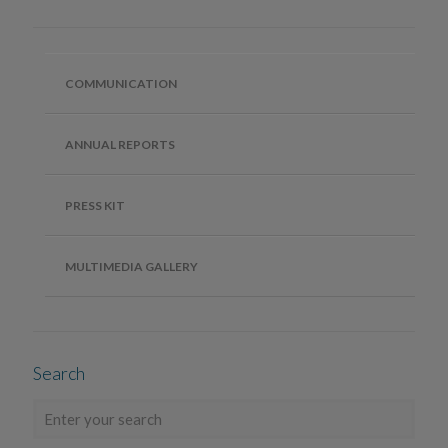
COMMUNICATION
ANNUAL REPORTS
PRESS KIT
MULTIMEDIA GALLERY
Search