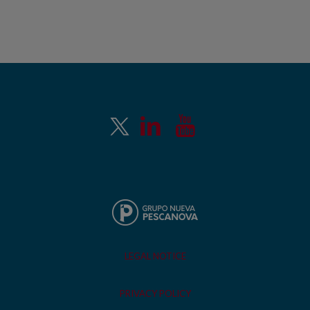
LEGAL NOTICE
PRIVACY POLICY