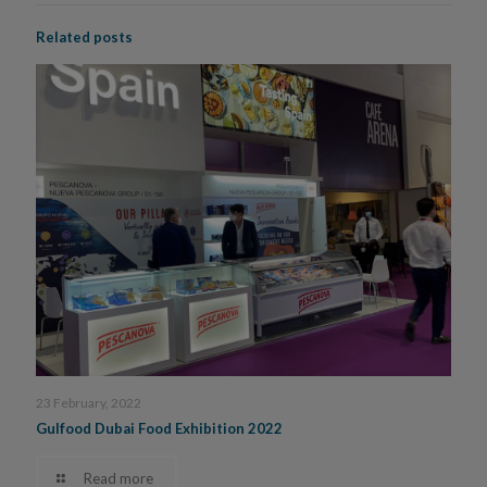
Related posts
23 February, 2022
Gulfood Dubai Food Exhibition 2022
Read more