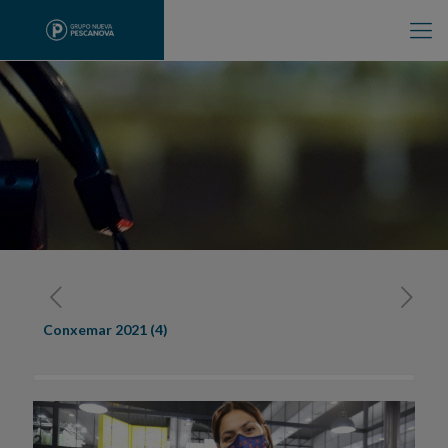
Conxemar 2021 (4)