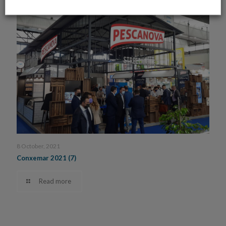
8 October, 2021
Conxemar 2021 (7)
Read more