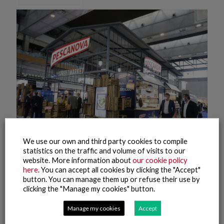
We use our own and third party cookies to compile
statistics on the traffic and volume of visits to our
website. More information about
our cookie policy
8 October, 2021
here
. You can accept all cookies by clicking the "Accept"
Conxemar 2021 (8)
button. You can manage them up or refuse their use by
clicking the "Manage my cookies" button.
Read more
Manage my cookies
Accept