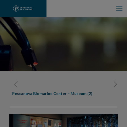
Pescanova Biomarine Center – Museum (2)