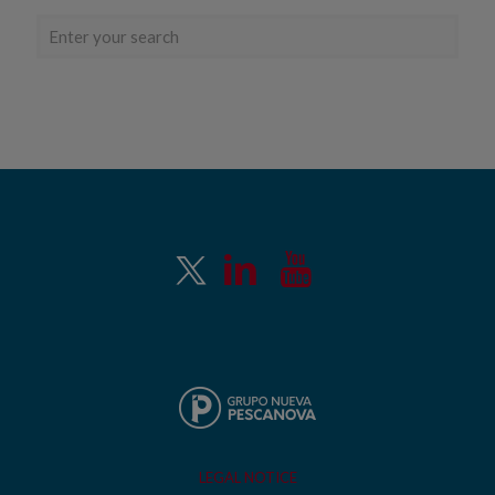
LEGAL NOTICE