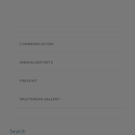
COMMUNICATION
ANNUAL REPORTS
PRESS KIT
MULTIMEDIA GALLERY
Search