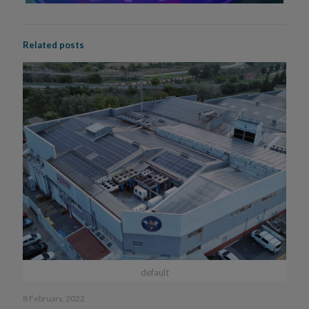
Related posts
default
8 February, 2022