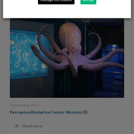
Read more
9 November, 2021
Pescanova Biomarine Center Museum (3)
Read more