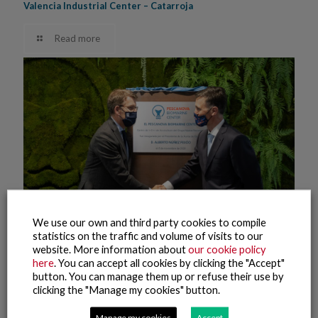
Valencia Industrial Center – Catarroja
Read more
We use our own and third party cookies to compile
statistics on the traffic and volume of visits to our
website. More information about
our cookie policy
here
. You can accept all cookies by clicking the "Accept"
button. You can manage them up or refuse their use by
10 November, 2021
clicking the "Manage my cookies" button.
Pescanova Biomarine Center – Opening (2)
Manage my cookies
Accept