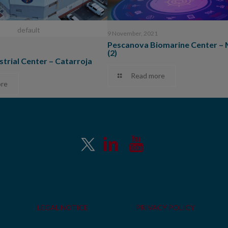
default
9 November, 2021
Pescanova Biomarine Center –
(2)
strial Center – Catarroja
Read more
re
LEGAL NOTICE
PRIVACY POLICY