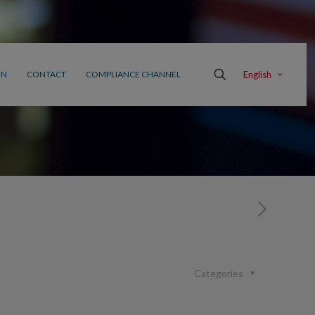
English
ON
CONTACT
COMPLIANCE CHANNEL
Categories