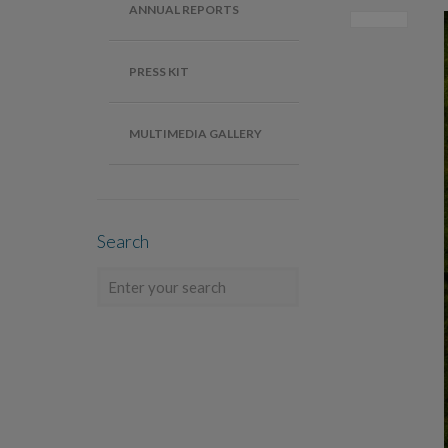
ANNUAL REPORTS
PRESS KIT
MULTIMEDIA GALLERY
Search