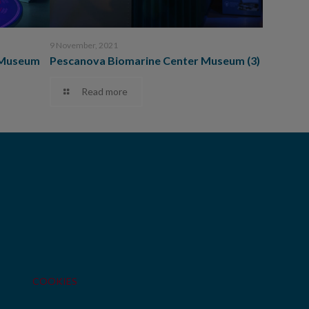
9 November, 2021
 Museum
Pescanova Biomarine Center Museum (3)
Read more
COOKIES