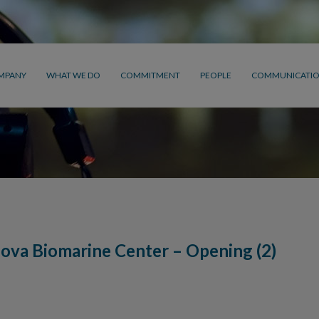
MPANY
WHAT WE DO
COMMITMENT
PEOPLE
COMMUNICATI
ova Biomarine Center – Opening (2)