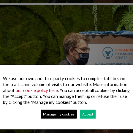
We use our own and third party cookies to compile statistics on
the traffic and volume of visits to our website. More information
about
our cookie policy here
. You can accept all cookies by clicking
the "Accept" button. You can manage them up or refuse their use
by clicking the "Manage my cookies" button.
Manage my cookies
Accept