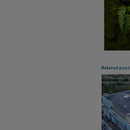
Related post