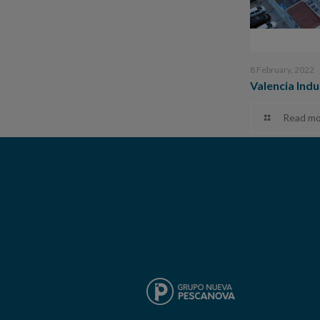
8 February, 2022
Valencia Indu
Read mo