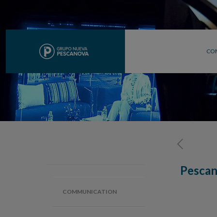
CO
Pescan
COMMUNICATION