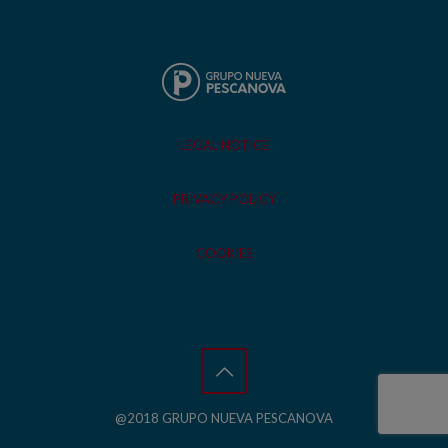
LEGAL NOTICE
PRIVACY POLICY
COOKIES
@2018 GRUPO NUEVA PESCANOVA