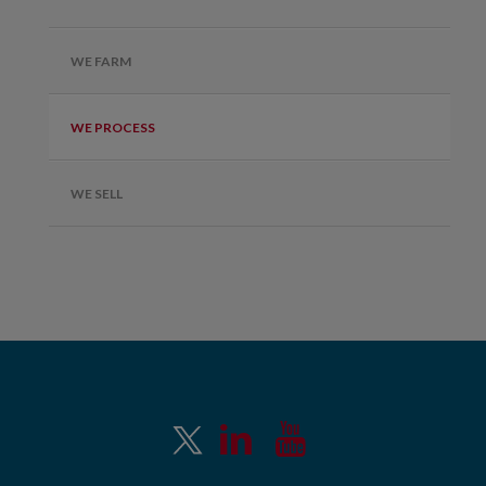
WE FARM
WE PROCESS
WE SELL