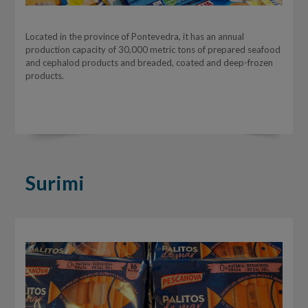
Located in the province of Pontevedra, it has an annual
production capacity of 30,000 metric tons of prepared seafood
and cephalod products and breaded, coated and deep-frozen
products.
Surimi