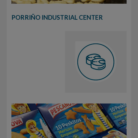
PORRIÑO INDUSTRIAL CENTER