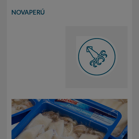
NOVAPERÚ