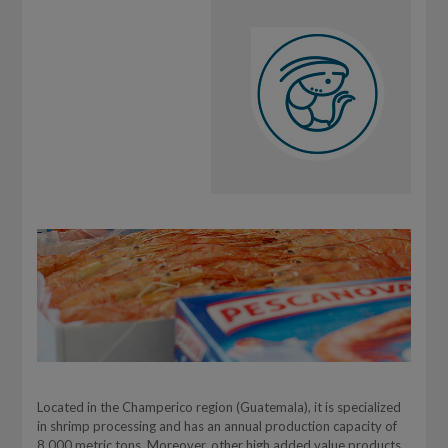
Located in the Champerico region (Guatemala), it is specialized
in shrimp processing and has an annual production capacity of
8,000 metric tons. Moreover, other high added value products