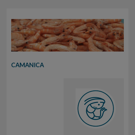
CAMANICA