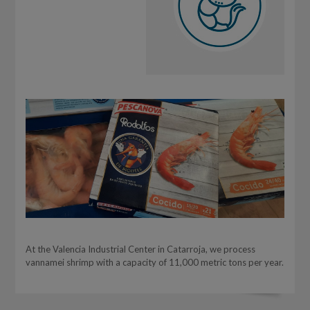
At the Valencia Industrial Center in Catarroja, we process
vannamei shrimp with a capacity of 11,000 metric tons per year.