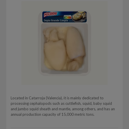
Located in Catarroja (Valencia), it is mainly dedicated to
processing cephalopods such as cuttlefish, squid, baby squid
and jumbo squid sheath and mantle, among others, and has an
annual production capacity of 15,000 metric tons.