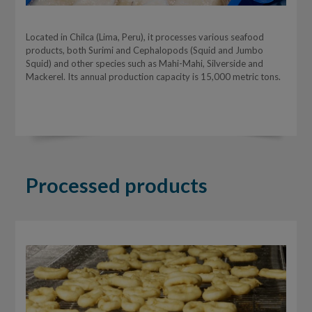
Located in Chilca (Lima, Peru), it processes various seafood
products, both Surimi and Cephalopods (Squid and Jumbo
Squid) and other species such as Mahi-Mahi, Silverside and
Mackerel. Its annual production capacity is 15,000 metric tons.
Processed products