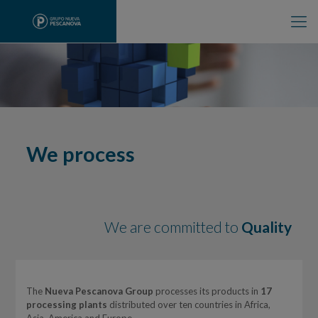
We process
We are committed to
Quality
The
Nueva Pescanova Group
processes its products in
17
processing plants
distributed over ten countries in Africa,