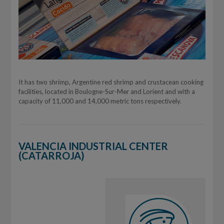
It has two shrimp, Argentine red shrimp and crustacean cooking
facilities, located in Boulogne-Sur-Mer and Lorient and with a
capacity of 11,000 and 14,000 metric tons respectively.
VALENCIA INDUSTRIAL CENTER
(CATARROJA)