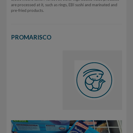
are processed at it, such as rings, EBI sushi and marinated and
pre-fried products.
PROMARISCO