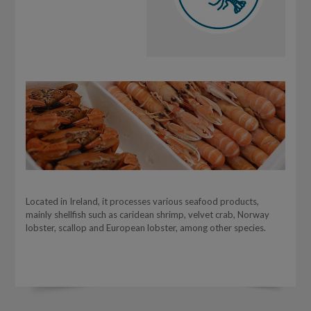
Located in Ireland, it processes various seafood products,
mainly shellfish such as caridean shrimp, velvet crab, Norway
lobster, scallop and European lobster, among other species.