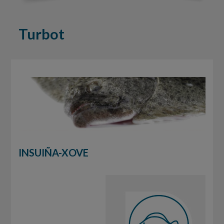
Turbot
INSUIÑA-XOVE