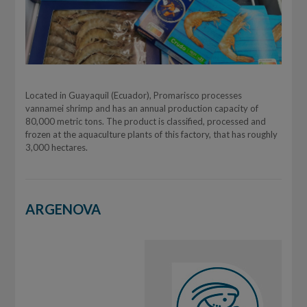
Located in Guayaquil (Ecuador), Promarisco processes
vannamei shrimp and has an annual production capacity of
80,000 metric tons. The product is classified, processed and
frozen at the aquaculture plants of this factory, that has roughly
3,000 hectares.
ARGENOVA