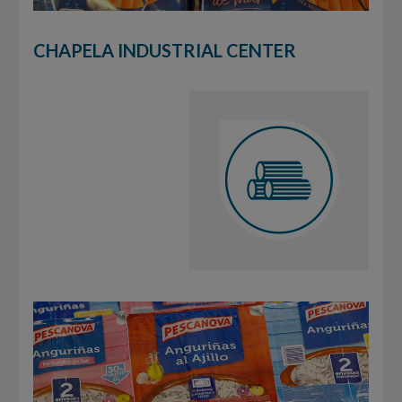
CHAPELA INDUSTRIAL CENTER