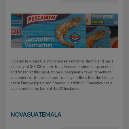
Located in Nicaragua, it processes vannamei shrimp and has a
capacity of 30,000 metric tons. Vannamei shrimp is processed
and frozen at this plant, to be subsequently taken directly to
customers or to the seafood cooking facilities that the Group
has in Europe (Spain and France). In addition, Camanica has a
vannamei shrimp farm of 4,500 hectares.
NOVAGUATEMALA