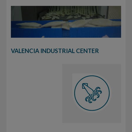
VALENCIA INDUSTRIAL CENTER