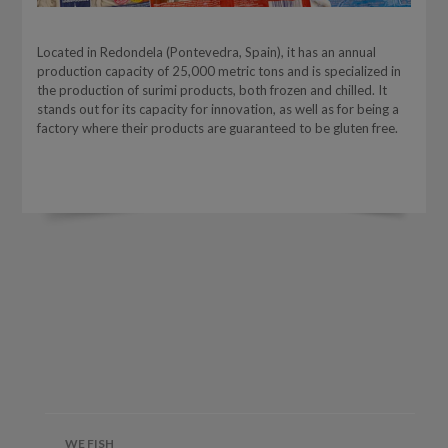
Located in Redondela (Pontevedra, Spain), it has an annual
production capacity of 25,000 metric tons and is specialized in
the production of surimi products, both frozen and chilled. It
stands out for its capacity for innovation, as well as for being a
factory where their products are guaranteed to be gluten free.
WE FISH