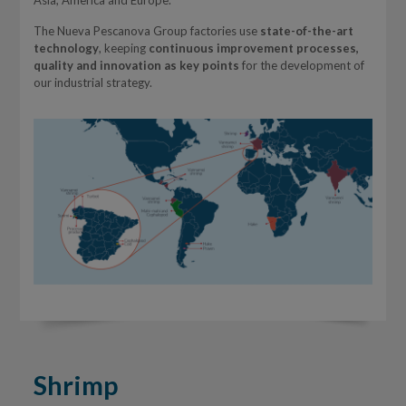
Asia, America and Europe.
The Nueva Pescanova Group factories use
state-of-the-art
technology
, keeping
continuous improvement processes,
quality and innovation as key points
for the development of
our industrial strategy.
Shrimp