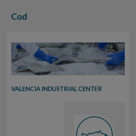
Cod
VALENCIA INDUSTRIAL CENTER