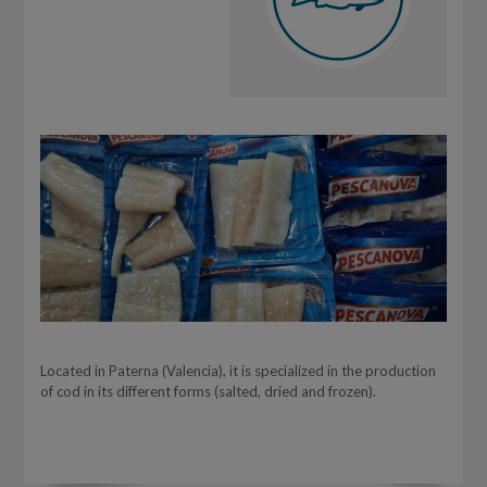
Located in Paterna (Valencia), it is specialized in the production
of cod in its different forms (salted, dried and frozen).