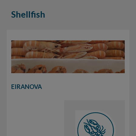
Shellfish
EIRANOVA