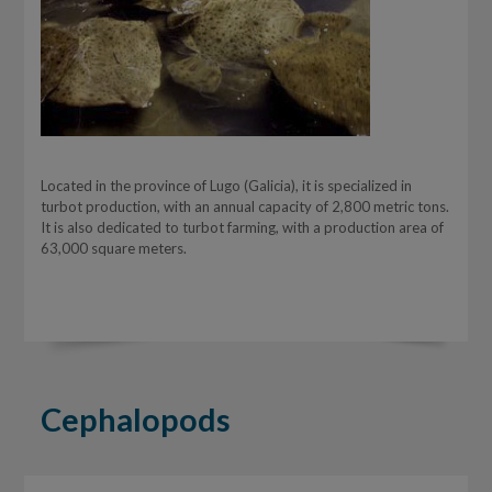
Located in the province of Lugo (Galicia), it is specialized in
turbot production, with an annual capacity of 2,800 metric tons.
It is also dedicated to turbot farming, with a production area of
63,000 square meters.
Cephalopods