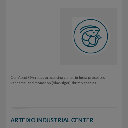
Our Abad Overseas processing centre in India processes
vannamei and monodon (blacktiger) shrimp species.
ARTEIXO INDUSTRIAL CENTER