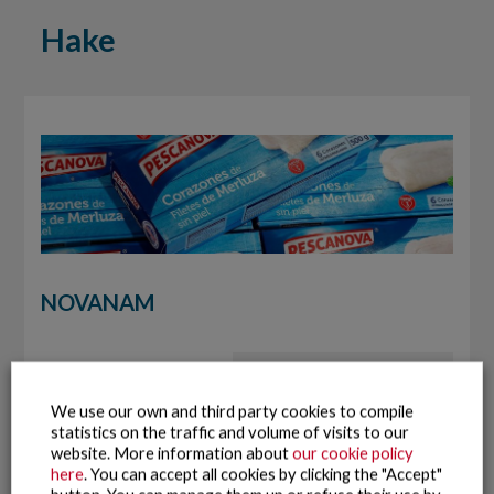
Hake
NOVANAM
We use our own and third party cookies to compile
statistics on the traffic and volume of visits to our
website. More information about
our cookie policy
here
. You can accept all cookies by clicking the "Accept"