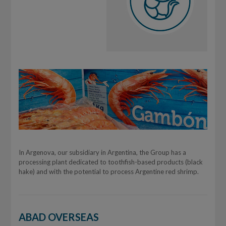
In Argenova, our subsidiary in Argentina, the Group has a
processing plant dedicated to toothfish-based products (black
hake) and with the potential to process Argentine red shrimp.
ABAD OVERSEAS