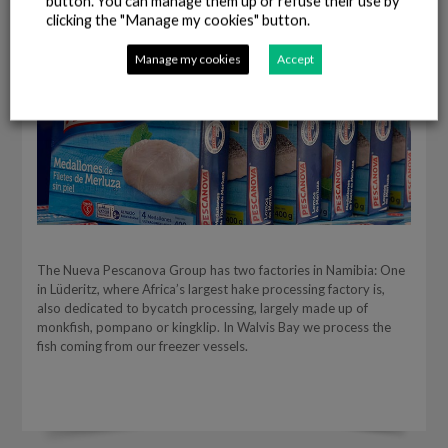
button. You can manage them up or refuse their use by
clicking the "Manage my cookies" button.
Manage my cookies
Accept
The Nueva Pescanova Group has two factories in Namibia: One
in Lüderitz, where Africa’s largest hake processing factory is,
also dedicated to bycatch processing, largely made up of
monkfish, pompano or kingklip. In Walvis Bay we process the
fish coming from our freezer vessels.