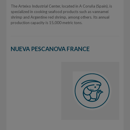
The Arteixo Industrial Center, located in A Coruña (Spain), is
specialized in cooking seafood products such as vannamei
shrimp and Argentine red shrimp, among others. Its annual
production capacity is 15,000 metric tons.
NUEVA PESCANOVA FRANCE